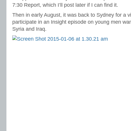
7:30 Report, which I’ll post later if I can find it.
Then in early August, it was back to Sydney for a vi
participate in an Insight episode on young men wanti
Syria and Iraq.