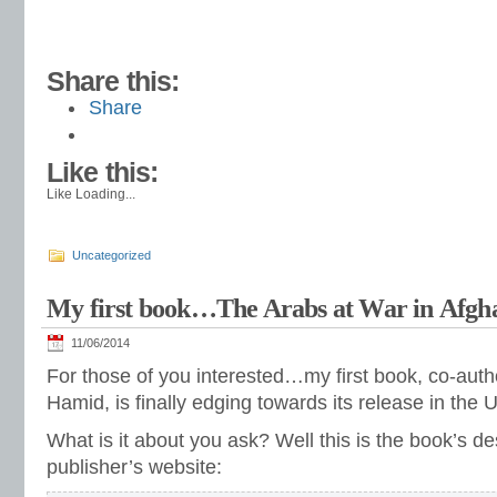
Share this:
Share
Like this:
Like
Loading...
Uncategorized
My first book…The Arabs at War in Afgh
11/06/2014
For those of you interested…my first book, co-aut
Hamid, is finally edging towards its release in the 
What is it about you ask? Well this is the book’s de
publisher’s website: