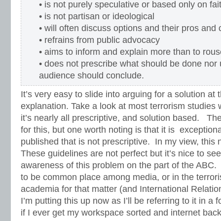
• is not purely speculative or based only on fait
• is not partisan or ideological
• will often discuss options and their pros and
• refrains from public advocacy
• aims to inform and explain more than to rou
• does not prescribe what should be done nor 
audience should conclude.
It’s very easy to slide into arguing for a solution at
explanation. Take a look at most terrorism studies w
it’s nearly all prescriptive, and solution based. Th
for this, but one worth noting is that it is exception
published that is not prescriptive. In my view, this
These guidelines are not perfect but it’s nice to see 
awareness of this problem on the part of the ABC. 
to be common place among media, or in the terrori
academia for that matter (and International Relatio
I’m putting this up now as I’ll be referring to it in a
if I ever get my workspace sorted and internet back