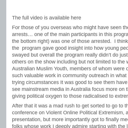
The full video is available here
For those of you overseas who might have seen th
arrests… one of the main participants in this pro
the bottom right) was one of those arrested. I thi
the program gave good insight into how young peo
swayed but overall the program really didn’t do just
others on the show including but not limited to the 
Australian Muslim Youth, members of whom were 
such valuable work in community outreach in what 
trying circumstances It was good to see them have a 
see mainstream media in Australia focus more on the
giving political oxygen to those radicalised to extr
After that it was a mad rush to get sorted to go to t
conference on Violent Online Political Extremism
, 
presentation, but more importantly got to finally 
folks whose work I deeply admire starting with the