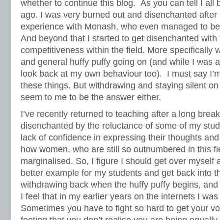
whether to continue this blog. As you can tell I al
ago. I was very burned out and disenchanted after
experience with Monash, who even managed to be
And beyond that I started to get disenchanted with 
competitiveness within the field. More specifically 
and general huffy puffy going on (and while I was 
look back at my own behaviour too). I must say I’m 
these things. But withdrawing and staying silent on 
seem to me to be the answer either.
I’ve recently returned to teaching after a long brea
disenchanted by the reluctance of some of my stude
lack of confidence in expressing their thoughts and 
how women, who are still so outnumbered in this fie
marginalised. So, I figure I should get over myself a
better example for my students and get back into th
withdrawing back when the huffy puffy begins, and t
I feel that in my earlier years on the internets I was
Sometimes you have to fight so hard to get your vo