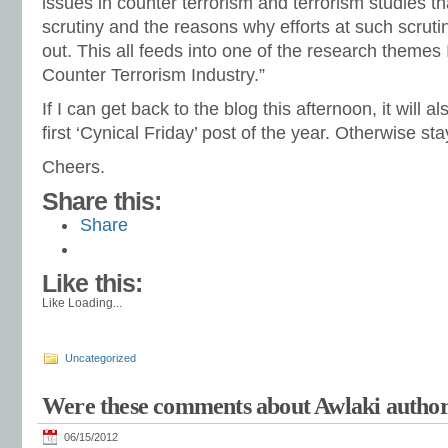
issues in counter terrorism and terrorism studies th
scrutiny and the reasons why efforts at such scru
out. This all feeds into one of the research themes 
Counter Terrorism Industry.”
If I can get back to the blog this afternoon, it will a
first ‘Cynical Friday’ post of the year. Otherwise s
Cheers.
Share this:
Share
Like this:
Like
Loading...
Uncategorized
Were these comments about Awlaki author
06/15/2012