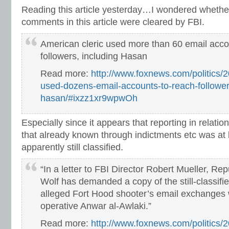
Reading this article yesterday…I wondered whethe
comments in this article were cleared by FBI.
American cleric used more than 60 email acco
followers, including Hasan
Read more:
http://www.foxnews.com/politics/2
used-dozens-email-accounts-to-reach-follower
hasan/#ixzz1xr9wpwOh
Especially since it appears that reporting in relati
that already known through indictments etc was at 
apparently still classified.
“In a letter to FBI Director Robert Mueller, Re
Wolf has demanded a copy of the still-classifi
alleged Fort Hood shooter’s email exchanges 
operative Anwar al-Awlaki.”
Read more:
http://www.foxnews.com/politics/