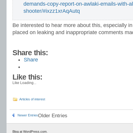
demands-copy-report-on-awlaki-emails-with-al
shooter/#ixzz1xrAqAutq
Be interested to hear more about this, especially in 
placed on leaking and inappropriate comments ma
Share this:
Share
Like this:
Like
Loading...
Articles of interest
Older Entries
Newer Entries
Blog at WordPress.com.