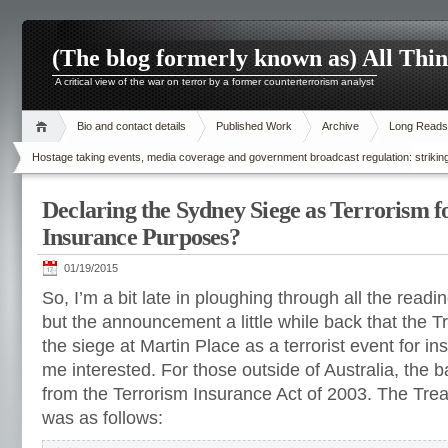
(The blog formerly known as) All Thi
A critical view of the war on terror by a former counterterrorism analyst
Bio and contact details
Published Work
Archive
Long Reads
Hostage taking events, media coverage and government broadcast regulation: striking
Declaring the Sydney Siege as Terrorism f
Insurance Purposes?
01/19/2015
So, I’m a bit late in ploughing through all the read
but the announcement a little while back that the 
the siege at Martin Place as a terrorist event for 
me interested. For those outside of Australia, the 
from the Terrorism Insurance Act of 2003.
The Tre
was as follows
: