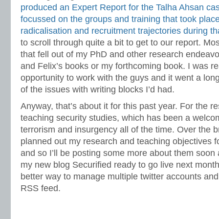
produced an Expert Report for the Talha Ahsan ca
focussed on the groups and training that took plac
radicalisation and recruitment trajectories during t
to scroll through quite a bit to get to our report. M
that fell out of my PhD and other research endeavo
and Felix’s books or my forthcoming book. I was real
opportunity to work with the guys and it went a long
of the issues with writing blocks I’d had.
Anyway, that’s about it for this past year. For the re
teaching security studies, which has been a welco
terrorism and insurgency all of the time. Over the 
planned out my research and teaching objectives for 
and so I’ll be posting some more about them soon 
my new blog Securified ready to go live next month
better way to manage multiple twitter accounts and 
RSS feed.