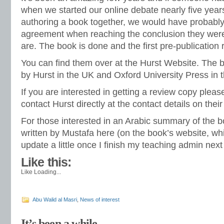
when we started our online debate nearly five yea
authoring a book together, we would have probabl
agreement when reaching the conclusion they were
are. The book is done and the first pre-publication 
You can find them over at the Hurst Website. The 
by Hurst in the UK and Oxford University Press in 
If you are interested in getting a review copy plea
contact Hurst directly at the contact details on thei
For those interested in an Arabic summary of the b
written by Mustafa
here
(on the book’s website, whi
update a little once I finish my teaching admin nex
Like this:
Like
Loading...
Abu Walid al Masri
,
News of interest
It’s been a while…