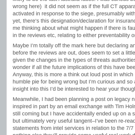
wrong here) it did not seem as if the full CT appar
activated in response to the siege, presumably wit
yet, there’s this designation/declaration for insur
me thinking about what might happen if there is fau
in the reviews etc, relating to either preventability 
Maybe I’m totally off the mark here but declaring a
before the reviews are out, does seem to set a littl
given the changes in the types of threats authorities
wonder if all the future implications of this have b
Anyway, this is more a think out loud post in which 
humble pie for being wrong but I’m curious and s
insight into this I’d be interested to hear your thoug
Meanwhile, I had been planning a post on legacy 
inspired in part by an email exchange with Tim Ho
still coming but I have accidentally ended up on a
but ultimately very useful tangent–I’ve been re-rea
statements from intel services in relation to the 7/7