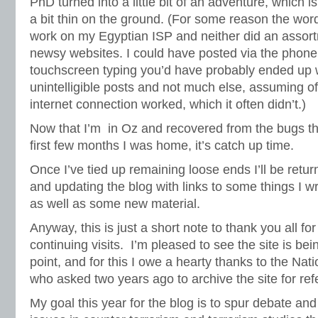
PhD turned into a little bit of an adventure, which 
a bit thin on the ground. (For some reason the word
work on my Egyptian ISP and neither did an assor
newsy websites. I could have posted via the phone
touchscreen typing you’d have probably ended up 
unintelligible posts and not much else, assuming o
internet connection worked, which it often didn’t.)
Now that I’m in Oz and recovered from the bugs tha
first few months I was home, it’s catch up time.
Once I’ve tied up remaining loose ends I’ll be retur
and updating the blog with links to some things I w
as well as some new material.
Anyway, this is just a short note to thank you all f
continuing visits. I’m pleased to see the site is be
point, and for this I owe a hearty thanks to the Nati
who asked two years ago to archive the site for re
My goal this year for the blog is to spur debate an