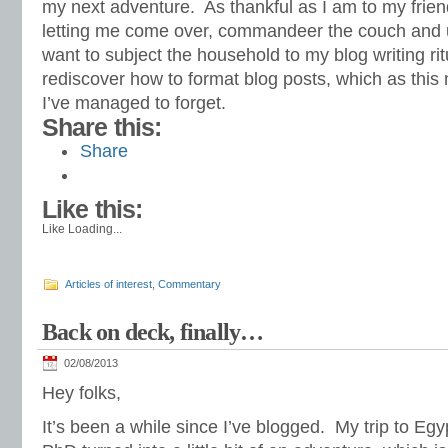
my next adventure. As thankful as I am to my friend 
letting me come over, commandeer the couch and us
want to subject the household to my blog writing ritu
rediscover how to format blog posts, which as thi
I’ve managed to forget.
Share this:
Share
Like this:
Like
Loading...
Articles of interest
,
Commentary
Back on deck, finally…
02/08/2013
Hey folks,
It’s been a while since I’ve blogged. My trip to Egy