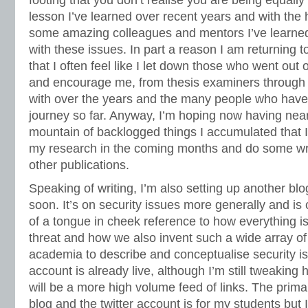
footing that you don’t realise you are being equally 
lesson I’ve learned over recent years and with the 
some amazing colleagues and mentors I’ve learned
with these issues. In part a reason I am returning t
that I often feel like I let down those who went out 
and encourage me, from thesis examiners through 
with over the years and the many people who ha
journey so far. Anyway, I’m hoping now having near
mountain of backlogged things I accumulated that 
my research in the coming months and do some wri
other publications.
Speaking of writing, I’m also setting up another blog
soon. It’s on security issues more generally and is c
of a tongue in cheek reference to how everything is
threat and how we also invent such a wide array of
academia to describe and conceptualise security is
account is already live, although I’m still tweaking h
will be a more high volume feed of links. The prima
blog and the twitter account is for my students but I