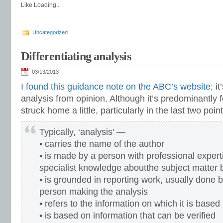
Like
Loading...
Uncategorized
Differentiating analysis
03/13/2013
I found this guidance note on the ABC’s website;
it
analysis from opinion. Although it’s predominantly 
struck home a little, particularly in the last two poi
Typically, ‘analysis’ —
• carries the name of the author
• is made by a person with professional expert
specialist knowledge aboutthe subject matter
• is grounded in reporting work, usually done b
person making the analysis
• refers to the information on which it is based
• is based on information that can be verified