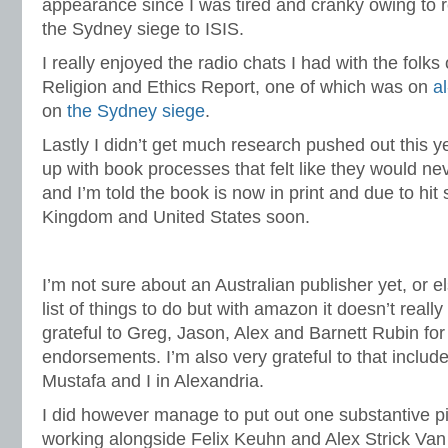
appearance since I was tired and cranky owing to re
the Sydney siege to ISIS.
I really enjoyed the radio chats I had with the folks
Religion and Ethics Report, one of which was on
a
on
the Sydney siege
.
Lastly I didn’t get much research pushed out this y
up with book processes that felt like they would ne
and I’m told the book is now in print and due to hit 
Kingdom and United States soon.
I’m not sure about an Australian publisher yet, or 
list of things to do but with amazon it doesn’t rea
grateful to Greg, Jason, Alex and Barnett Rubin for
endorsements. I’m also very grateful to that includ
Mustafa and I in Alexandria.
I did however manage to put out one substantive p
working alongside Felix Keuhn and Alex Strick Va