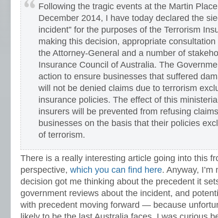
Following the tragic events at the Martin Place
December 2014, I have today declared the sieg
incident” for the purposes of the Terrorism Insu
making this decision, appropriate consultatio
the Attorney-General and a number of stakehol
Insurance Council of Australia. The Governmen
action to ensure businesses that suffered dam
will not be denied claims due to terrorism exclu
insurance policies. The effect of this ministeria
insurers will be prevented from refusing claim
businesses on the basis that their policies ex
of terrorism.
There is a really interesting article going into this 
perspective,
which you can find here
. Anyway, I’m 
decision got me thinking about the precedent it set
government reviews about the incident, and potential
with precedent moving forward — because unfortuna
likely to be the last Australia faces. I was curious 