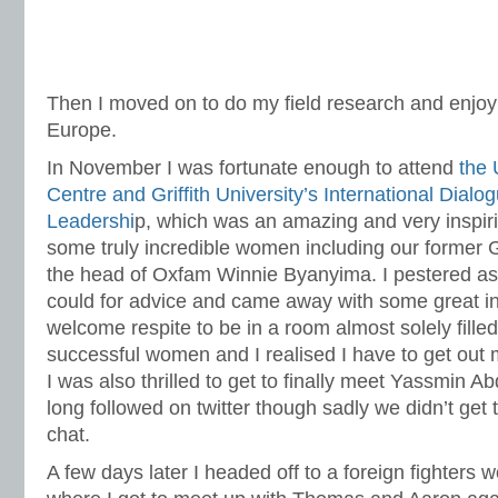
Then I moved on to do my field research and enjoy a 
Europe.
In November I was fortunate enough to attend
the 
Centre and Griffith University’s International Dia
Leadershi
p, which was an amazing and very inspir
some truly incredible women including our former
the head of Oxfam Winnie Byanyima. I pestered as
could for advice and came away with some great ins
welcome respite to be in a room almost solely fill
successful women and I realised I have to get out m
I was also thrilled to get to finally meet Yassmin 
long followed on twitter though sadly we didn’t get
chat.
A few days later I headed off to a foreign fighters