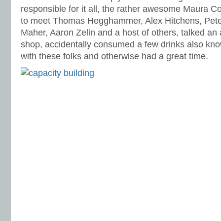
responsible for it all, the rather awesome Maura 
to meet Thomas Hegghammer, Alex Hitchens, Pet
Maher, Aaron Zelin and a host of others, talked a
shop, accidentally consumed a few drinks also kno
with these folks and otherwise had a great time.