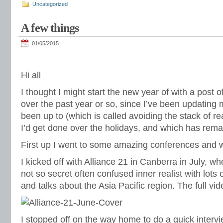
Uncategorized
A few things
01/05/2015
Hi all
I thought I might start the new year of with a post o
over the past year or so, since I’ve been updating 
been up to (which is called avoiding the stack of r
I’d get done over the holidays, and which has rem
First up I went to some amazing conferences and 
I kicked off with
Alliance 21
in Canberra in July, whe
not so secret often confused inner realist with lots
and talks about the Asia Pacific region. The full vi
I stopped off on the way home to do a quick interv