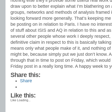
nothing else they’ll provide some useful real work
draw upon to better explain what I’m blathering on 
groups, networks and methods of analysis framed i
looking forward more generally. That’s keeping me 
be posting on in relation to Paris. I have no intere
of stuff about ISIS and AQ in relation to this and as
several other people whose work I deeply respec
definitive claim in respect to this is basically talking
means only what people make of it, and nothing of w
might be, because simply put we just don’t know. 
through that in time to post on Friday, which would 
Friday post in a really long time. A happy week to y
Share this:
Share
Like this:
Like
Loading...