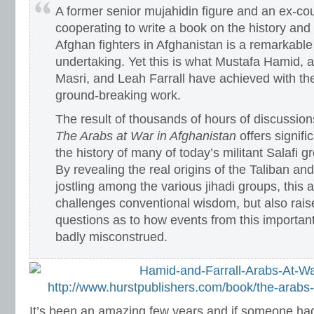
A former senior mujahidin figure and an ex-cou
cooperating to write a book on the history and
Afghan fighters in Afghanistan is a remarkabl
undertaking. Yet this is what Mustafa Hamid, 
Masri, and Leah Farrall have achieved with the 
ground-breaking work.
The result of thousands of hours of discussion
The Arabs at War in Afghanistan
offers signifi
the history of many of today’s militant Salafi
By revealing the real origins of the Taliban a
jostling among the various jihadi groups, this 
challenges conventional wisdom, but also rai
questions as to how events from this importan
badly misconstrued.
http://www.hurstpublishers.com/book/the-arabs-
It’s been an amazing few years and if someone had 