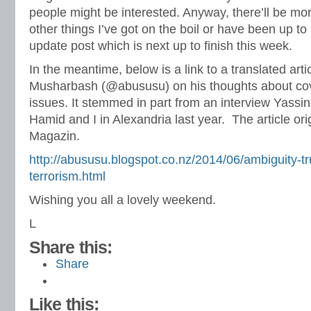
people might be interested. Anyway, there’ll be mo
other things I’ve got on the boil or have been up to
update post which is next up to finish this week.
In the meantime, below is a link to a translated arti
Musharbash (@abususu) on his thoughts about cove
issues. It stemmed in part from an interview Yassin
Hamid and I in Alexandria last year. The article orig
Magazin.
http://abususu.blogspot.co.nz/2014/06/ambiguity-tr
terrorism.html
Wishing you all a lovely weekend.
L
Share this:
Share
Like this: