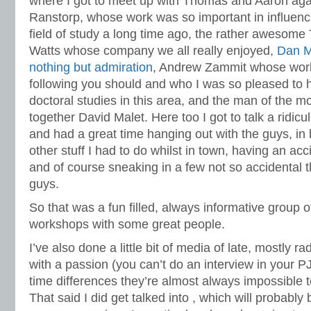
where I got to meet up with Thomas and Aaron ag
Ranstorp, whose work was so important in influenci
field of study a long time ago, the rather awesome
Watts whose company we all really enjoyed,
Dan M
nothing but admiration
, Andrew Zammit whose work 
following you should and who I was so pleased to h
doctoral studies in this area, and the man of the m
together David Malet. Here too I got to talk a ridi
and had a great time hanging out with the guys, i
other stuff I had to do whilst in town, having an a
and of course sneaking in a few not so accidental th
guys.
So that was a fun filled, always informative group 
workshops with some great people.
I’ve also done a little bit of media of late, mostly 
with a passion (you can’t do an interview in your PJ
time differences they’re almost always impossible 
That said I did get talked into , which will probably 