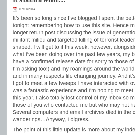
07/11/2014
It’s been so long since I’ve blogged I spent the bett
tonight remembering how to use this site. Hence my
longer return post discussing the issue of generati
militant milieu and targeted killing of terrorist leader
shaped. I will get to it this week, however, alongsi
what I’ve been doing over the past few years, my boo
have a confirmed release date for sorry to those o
I’m asking too!) and my roamings around the world
and in many respects life changing journey. And it
I got to meet a few tweeps I have interacted with o
was a fantastic experience and I’m hoping to meet 
this year. I also totally lost control of my inbox so
those of you who contacted me but who may not ha
Several computers and email archives died in the 
wanderings…Anyway, I digress.
The point of this little update is more about my in