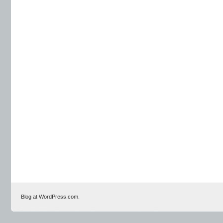
Blog at WordPress.com.