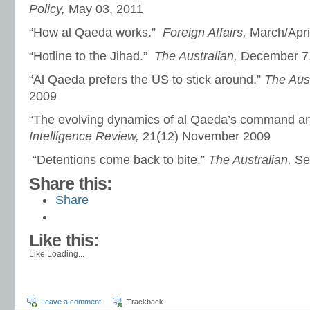
Policy,
May 03, 2011
“How al Qaeda works.”
Foreign Affairs,
March/Apri
“Hotline to the Jihad.”
The Australian,
December 7
“Al Qaeda prefers the US to stick around.”
The Aus
2009
“The evolving dynamics of al Qaeda’s command an
Intelligence Review,
21(12) November 2009
“Detentions come back to bite.”
The Australian,
Se
Share this:
Share
Like this:
Like
Loading...
Leave a comment
Trackback