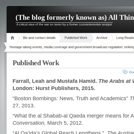
(The blog formerly known as) All Thi
A critical view of the war on terror by a former counterterrorism analyst
Bio and contact details
Published Work
Archive
Long Reads
Hostage taking events, media coverage and government broadcast regulation: striking
Published Work
Go
Farrall, Leah and Mustafa Hamid.
The Arabs at 
London: Hurst Publishers, 2015.
“Boston Bombings: News, Truth and Academics”
T
27, 2013.
“What the al Shabab-al Qaeda merger means for Au
Conversation,
March 5, 2012.
“Al Qa’ida’s Global Reach Lengthens.”
The Austral