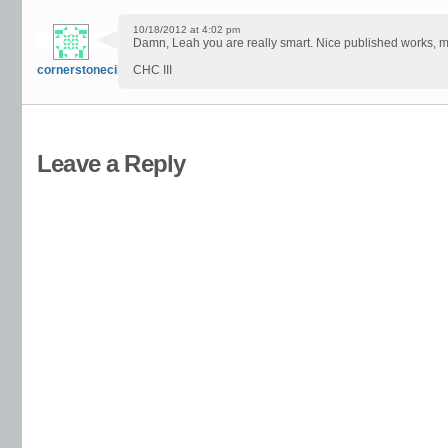
10/18/2012 at 4:02 pm
Damn, Leah you are really smart. Nice published works, my
cornerstoneciii
CHC III
Leave a Reply