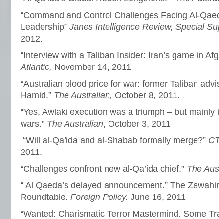
“Command and Control Challenges Facing Al-Qaed
Leadership”
Janes Intelligence Review, Special S
2012.
“Interview with a Taliban Insider: Iran’s game in Af
Atlantic,
November 14, 2011
“Australian blood price for war: former Taliban adv
Hamid.”
The Australian,
October 8, 2011.
“Yes, Awlaki execution was a triumph – but mainly
wars.”
The Australian
, October 3, 2011
“Will al-Qa’ida and al-Shabab formally merge?”
CT
2011.
“Challenges confront new al-Qa’ida chief.”
The Aus
“ Al Qaeda’s delayed announcement.” The Zawahiri
Roundtable.
Foreign Policy.
June 16, 2011
“Wanted: Charismatic Terror Mastermind. Some Tra