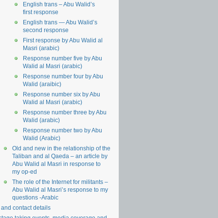
English trans – Abu Walid’s
first response
English trans — Abu Walid’s
second response
First response by Abu Walid al
Masri (arabic)
Response number five by Abu
Walid al Masri (arabic)
Response number four by Abu
Walid (araibic)
Response number six by Abu
Walid al Masri (arabic)
Response number three by Abu
Walid (arabic)
Response number two by Abu
Walid (Arabic)
Old and new in the relationship of the
Taliban and al Qaeda – an article by
Abu Walid al Masri in response to
my op-ed
The role of the Internet for militants –
Abu Walid al Masri’s response to my
questions -Arabic
 and contact details