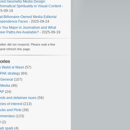
red Geometry Media Design:
hematical Spirituality in Visual Content
-
25-09-19
t Billionaire-Owned Media Editorial
dependence Faces
- 2025-09-24
 You Major in Journalism and What
eer Paths Are Available?
- 2025-09-19
witter did not respond. Please wait a few
and refresh this page.
ories
 Walid al Masri
(57)
PAK strategy
(84)
 General
(107)
 Media
(46)
AP
(24)
ests and detainee isues
(56)
icles of interest
(213)
acks and Plots
(39)
mmentary
(123)
U
(2)
adi spats
(4)