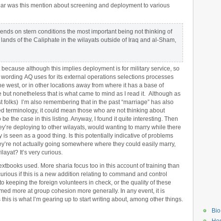
lar was this mention about screening and deployment to various
nds on stern conditions the most important being not thinking of
 lands of the Caliphate in the wilayats outside of Iraq and al-Sham,
 because although this implies deployment is for military service, so
 wording AQ uses for its external operations selections processes
he west, or in other locations away from where it has a base of
 but nonetheless that is what came to mind as I read it. Although as
ost folks) I’m also remembering that in the past “marriage” has also
ed terminology, it could mean those who are not thinking about
be the case in this listing. Anyway, I found it quite interesting. Then
they’re deploying to other wilayats, would wanting to marry while there
is seen as a good thing. Is this potentially indicative of problems
hey’re not actually going somewhere where they could easily marry,
ilayat? It’s very curious.
extbooks used. More sharia focus too in this account of training than
urious if this is a new addition relating to command and control
n to keeping the foreign volunteers in check, or the quality of these
aimed more at group cohesion more generally. In any event, it is
this is what I’m gearing up to start writing about, among other things.
Bio