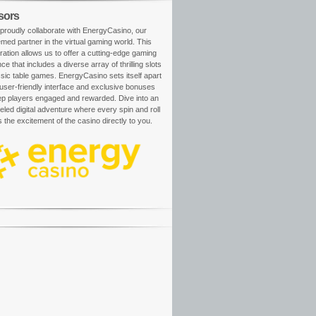
sors
proudly collaborate with EnergyCasino, our
med partner in the virtual gaming world. This
ration allows us to offer a cutting-edge gaming
ce that includes a diverse array of thrilling slots
sic table games. EnergyCasino sets itself apart
 user-friendly interface and exclusive bonuses
ep players engaged and rewarded. Dive into an
eled digital adventure where every spin and roll
s the excitement of the casino directly to you.