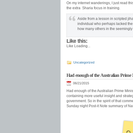
On my internet wanderings, I just read th
the extra Sharia focus in training.
Aside from a lesson in scripted ji
individual who perhaps lacked the a
how many others in the seemingly 
Like this:
Like
Loading...
Uncategorized
Had enough of the Australian Prime M
06/21/2015
Had enough of the Australian Prime Ministe
containing more useful insight and strate
government. So in the spirit of that commen
Sunday night Post-it Note summary of Nat