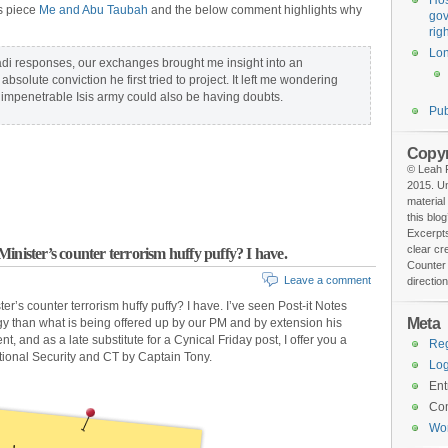
Hos
is piece
Me and Abu Taubah
and the below comment highlights why
gov
rig
Lo
hadi responses, our exchanges brought me insight into an
bsolute conviction he first tried to project. It left me wondering
impenetrable Isis army could also be having doubts.
Pub
Copyr
© Leah F
2015. Un
material
this blog
Excerpts
clear cr
inister’s counter terrorism huffy puffy? I have.
Counter 
Leave a comment
direction
r’s counter terrorism huffy puffy? I have. I’ve seen Post-it Notes
Meta
gy than what is being offered up by our PM and by extension his
t, and as a late substitute for a Cynical Friday post, I offer you a
Reg
ional Security and CT by Captain Tony.
Log
Ent
Co
Wo