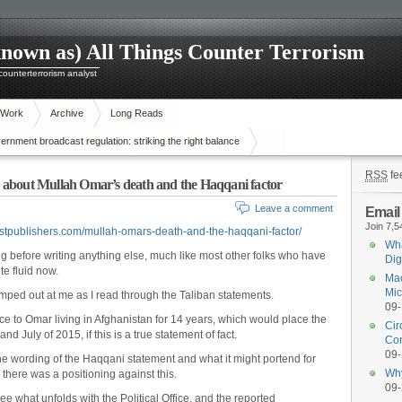
known as) All Things Counter Terrorism
 counterterrorism analyst
 Work
Archive
Long Reads
nment broadcast regulation: striking the right balance
RSS
fe
rs about Mullah Omar’s death and the Haqqani factor
Leave a comment
Email
Join 7,5
rstpublishers.com/mullah-omars-death-and-the-haqqani-factor/
Wha
ing before writing anything else, much like most other folks who have
Dig
te fluid now.
Mac
Mic
umped out at me as I read through the Taliban statements.
09
e to Omar living in Afghanistan for 14 years, which would place the
Cir
 July of 2015, if this is a true statement of fact.
Con
09
he wording of the Haqqani statement and what it might portend for
Why
there was a positioning against this.
09
ee what unfolds with the Political Office, and the reported