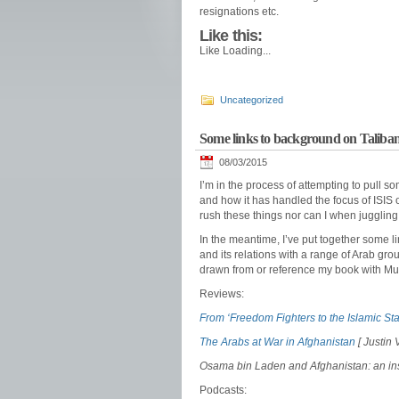
resignations etc.
Like this:
Like
Loading...
Uncategorized
Some links to background on Taliban
08/03/2015
I’m in the process of attempting to pull 
and how it has handled the focus of ISIS on
rush these things nor can I when juggling 
In the meantime, I’ve put together some l
and its relations with a range of Arab gr
drawn from or reference my book with M
Reviews:
From ‘Freedom Fighters to the Islamic Sta
The Arabs at War in Afghanistan
[ Justin 
Osama bin Laden and Afghanistan: an ins
Podcasts: