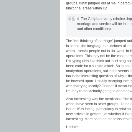
groups. What jumped out at me in particu
functional areas within IS:
4. The Caliphate army (choice depe
marriage and service will be in the
and other conditions).
The “not thinking of marriage” jumped out
to speak, the language has echoes of the
when it sends people out to do ‘work’ in t
operations. This may not be the case here
I’m typing (this is a think out loud blog p
been code for a suicide attack. So in cod
martyrdom operations, not that it seems to 
too is the interesting question of why, if 
be frowned upon. Usually marrying locally 
with marrying locally? Or does it mean t
i.e. they’re not actually going to another w
Also interesting was the mentions of the t
what I have seen in other groups. I’d be c
issues IS is facing, particularly in relatio
new arrivals in general, or whether it is 
interesting. More soon on these issues as 
Update: