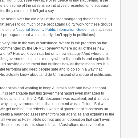
a. Right now, I see very little of evidence of that happening. If the
ers on some of the citizenship initiatives presented for ‘discussion’,
ies they oversee didn’t get a say.
 be heard over the din of all of the fear mongering rhetoric that is
hat serves to do much of the propaganda dirty work for these groups
ome of the
National Security Public Information Guidelines
that stress
st propaganda but which clearly don’t apply to politicians).
nd very little in the way of substance. Where is the progress on the
y recommended by the DPMC Review? Where do all of these new
he new one? Has work even started on a new strategy? And where the
ike the government to put its money where its mouth is and explain the
should provide a document that outlines how all these measures it is
nter terrorism and keep people safe and to do so in a way that
ho actually know about and do CT instead of a group of politicians.
 credentials and wanting to keep Australia safe and have national
, it is remarkable that this government hasn’t even managed to
d do all of this. The DPMC document was excellent, but it is not a
ow why this government feels that document was sufficient. But we
 We get nothing that reflects a whole of government consensus on
 presents a balanced assessment from our agencies and explains to the
d all we get is Post-it Note politics and an opposition that can’t even
 these questions. It is shameful, and Australians deserve better.