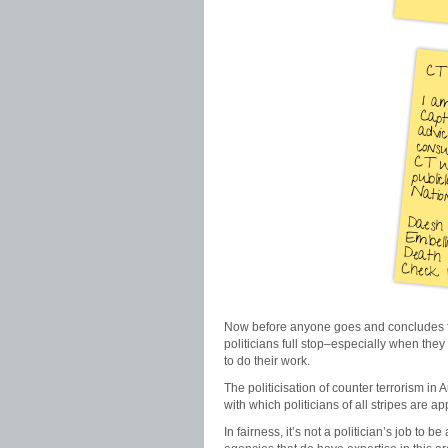
Now before anyone goes and concludes from 
politicians full stop–especially when they
to do their work.
The politicisation of counter terrorism in A
with which politicians of all stripes are a
In fairness, it’s not a politician’s job to b