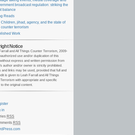
tage taking events, media coverage and
ernment broadcast regulation: striking the
ht balance
ng Reads
Children, jihad, agency, and the state of
counter terrorism
lished Work
ight Notice
arrall and All Things Counter Terrorism, 2009-
authorized use and/or duplication of this
 without express and written permission from
’s author and/or owner is strictly prohibited.
 and links may be used, provided that full and
edit is given to Leah Farrall and All Things
Terrorism with appropriate and specific
 to the original content.
ister
 in
ries
RSS
mments
RSS
rdPress.com