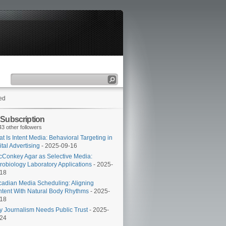
ed
 Subscription
43 other followers
t Is Intent Media: Behavioral Targeting in
ital Advertising
- 2025-09-16
Conkey Agar as Selective Media:
robiology Laboratory Applications
- 2025-
-18
cadian Media Scheduling: Aligning
tent With Natural Body Rhythms
- 2025-
-18
 Journalism Needs Public Trust
- 2025-
-24