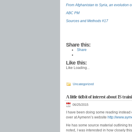
From Afghanistan to Syria, an evolution of
ABC PM
Sources and Methods #17
Share this:
Share
Like this:
Like
Loading...
Uncategorized
A little tidbit of interest about IS tr
06/25/2015
I have been doing some reading instead of
over at Aymenn’s website
http://www.aym
He has some source material outlining tr
noted, I was interested in how closely this