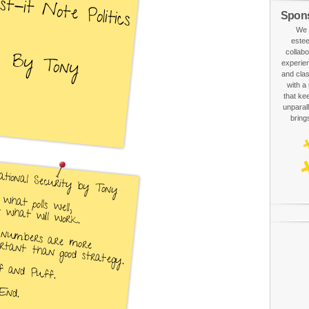
Spon
We 
estee
collabo
experien
and clas
with a
that ke
unparall
bring