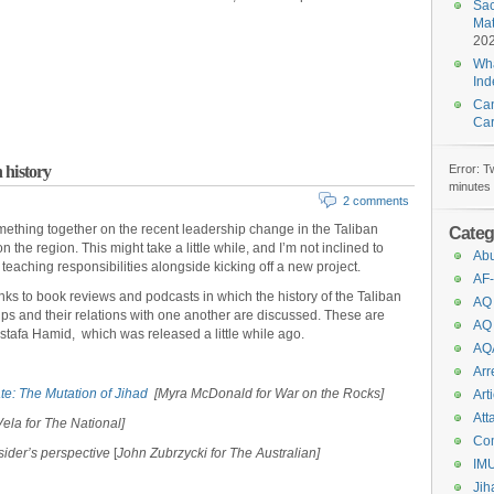
Sac
Mat
20
Wha
In
Can
Car
 history
Error: T
minutes 
2 comments
something together on the recent leadership change in the Taliban
Categ
 the region. This might take a little while, and I’m not inclined to
Abu
teaching responsibilities alongside kicking off a new project.
AF-
inks to book reviews and podcasts in which the history of the Taliban
AQ
oups and their relations with one another are discussed. These are
AQ
ustafa Hamid,
which was released a little while ago.
AQ
Arr
te: The Mutation of Jihad
[Myra McDonald for War on the Rocks]
Art
Att
Vela for The National]
Co
ider’s perspective
[
John Zubrzycki for The Australian]
IM
Jih