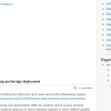
Le
 militancy
Maq
New
Op
Ope
So
Tal
Unc
Use
tec
Page
Arc
aining and foreign deployment
1 comment
 writing this afternoon and came across this interesting snippet
ennjawad.org/2015/06/islamic-state-training-camps-and-military
aining and deployment. With his cautions about source veracity
 material appears to mirror training regimes in other militant salafist