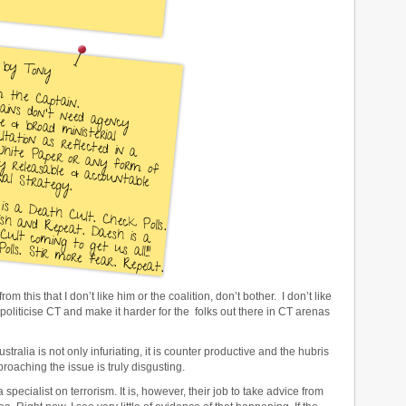
this that I don’t like him or the coalition, don’t bother. I don’t like
 politicise CT and make it harder for the folks out there in CT arenas
ustralia is not only infuriating, it is counter productive and the hubris
pproaching the issue is truly disgusting.
e a specialist on terrorism. It is, however, their job to take advice from