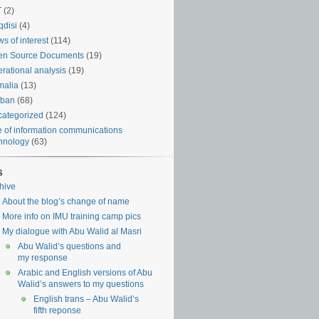
T
(2)
disi
(4)
s of interest
(114)
en Source Documents
(19)
rational analysis
(19)
malia
(13)
iban
(68)
ategorized
(124)
 of information communications
hnology
(63)
s
hive
About the blog’s change of name
More info on IMU training camp pics
My dialogue with Abu Walid al Masri
Abu Walid’s questions and
my response
Arabic and English versions of Abu
Walid’s answers to my questions
English trans – Abu Walid’s
fifth reponse