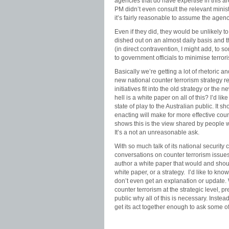
agencies that do have expertise in this are
PM didn’t even consult the relevant minist
it’s fairly reasonable to assume the agenc
Even if they did, they would be unlikely to
dished out on an almost daily basis and t
(in direct contravention, I might add, to s
to government officials to minimise terrori
Basically we’re getting a lot of rhetoric a
new national counter terrorism strateg
initiatives fit into the old strategy or t
hell is a white paper on all of this? I’d l
state of play to the Australian public. It 
enacting will make for more effective cou
shows this is the view shared by people w
It’s a not an unreasonable ask.
With so much talk of its national security
conversations on counter terrorism issues
author a white paper that would and shoul
white paper, or a strategy. I’d like to kn
don’t even get an explanation or update.
counter terrorism at the strategic level,
public why all of this is necessary. Instea
get its act together enough to ask some of