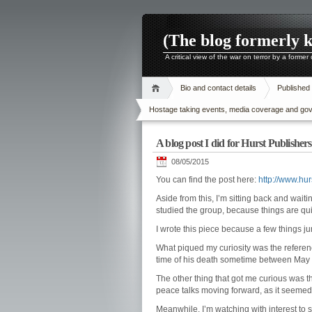
(The blog formerly 
A critical view of the war on terror by a former
Bio and contact details
Published
Hostage taking events, media coverage and gover
A blog post I did for Hurst Publishe
08/05/2015
You can find the post here:
http://www.hu
Aside from this, I’m sitting back and wait
studied the group, because things are qui
I wrote this piece because a few things j
What piqued my curiosity was the referenc
time of his death sometime between May and
The other thing that got me curious was t
peace talks moving forward, as it seemed 
Meanwhile, I’m watching with interest to s