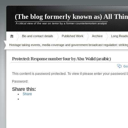
(The blog formerly known as) All Thi
A critical view of the war on terror by a former counterterrorism analyst
Bio and contact details
Published Work
Archive
Long Reads
Hostage taking events, media coverage and government broadcast regulation: striking
Protected: Response number four by Abu Walid (araibic)
Go
This content is password protected. To view it please enter your password 
Password:
Share this:
Share