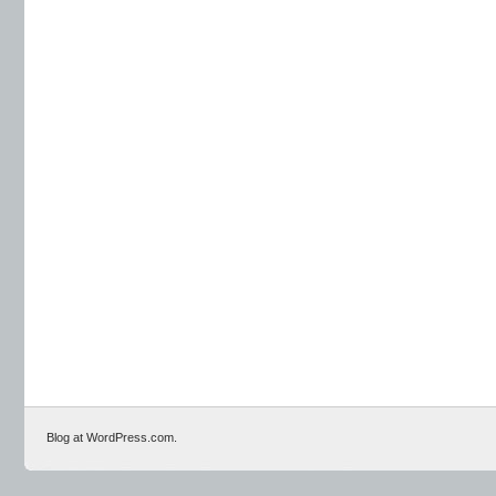
Blog at WordPress.com.