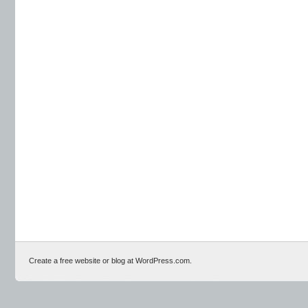
Create a free website or blog at WordPress.com.