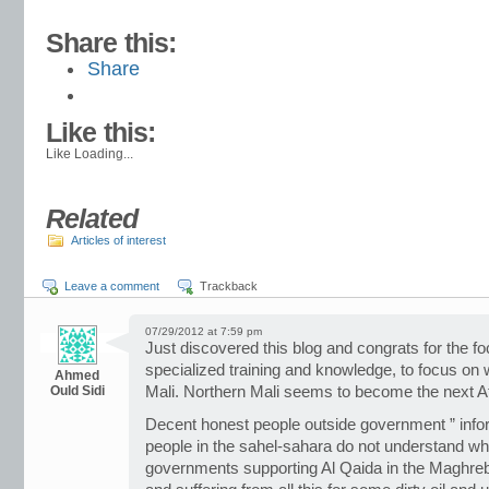
Share this:
Share
Like this:
Like
Loading...
Related
Articles of interest
Leave a comment
Trackback
07/29/2012 at 7:59 pm
Just discovered this blog and congrats for the fo
specialized training and knowledge, to focus on w
Ahmed
Ould Sidi
Mali. Northern Mali seems to become the next A
Decent honest people outside government ” info
people in the sahel-sahara do not understand wh
governments supporting Al Qaida in the Maghre