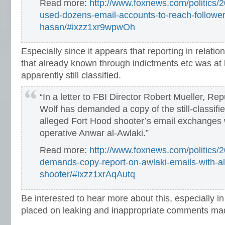
Read more:
http://www.foxnews.com/politics/2
used-dozens-email-accounts-to-reach-follower
hasan/#ixzz1xr9wpwOh
Especially since it appears that reporting in relati
that already known through indictments etc was at 
apparently still classified.
“In a letter to FBI Director Robert Mueller, Re
Wolf has demanded a copy of the still-classifi
alleged Fort Hood shooter’s email exchanges 
operative Anwar al-Awlaki.”
Read more:
http://www.foxnews.com/politics/
demands-copy-report-on-awlaki-emails-with-al
shooter/#ixzz1xrAqAutq
Be interested to hear more about this, especially in 
placed on leaking and inappropriate comments ma