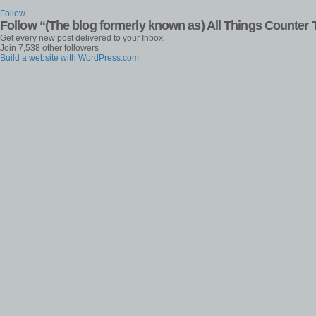
Follow
Follow “(The blog formerly known as) All Things Counter 
Get every new post delivered to your Inbox.
Join 7,538 other followers
Build a website with WordPress.com