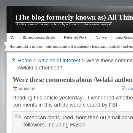
(The blog formerly known as) All Thi
A critical view of the war on terror by a former counterterrorism analyst
Bio and contact details
Published Work
Archive
Long Reads
Hostage taking events, media coverage and government broadcast regulation: striking
Home
>
Articles of interest
> Were these commen
Awlaki authorised?
Were these comments about Awlaki author
06/15/2012
Go
Reading this article yesterday…I wondered whethe
comments in this article were cleared by FBI.
American cleric used more than 60 email acco
followers, including Hasan