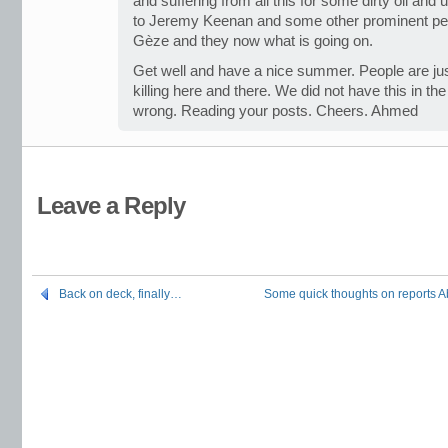
and suffering from all this for some dirty oil and 
to Jeremy Keenan and some other prominent pe
Gèze and they now what is going on.
Get well and have a nice summer. People are ju
killing here and there. We did not have this in t
wrong. Reading your posts. Cheers. Ahmed
Leave a Reply
Back on deck, finally…
Some quick thoughts on reports Ab