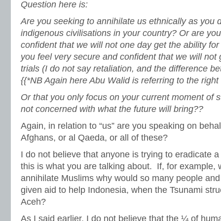
Question here is:
Are you seeking to annihilate us ethnically as you d
indigenous civilisations in your country? Or are yo
confident that we will not one day get the ability for
you feel very secure and confident that we will not ge
trials (I do not say retaliation, and the difference 
{{*NB Again here Abu Walid is referring to the right t
Or that you only focus on your current moment of s
not concerned with what the future will bring??
Again, in relation to “us” are you speaking on behal
Afghans, or al Qaeda, or all of these?
I do not believe that anyone is trying to eradicate a c
this is what you are talking about. If, for example,
annihilate Muslims why would so many people an
given aid to help Indonesia, when the Tsunami str
Aceh?
As I said earlier, I do not believe that the ¼ of hu