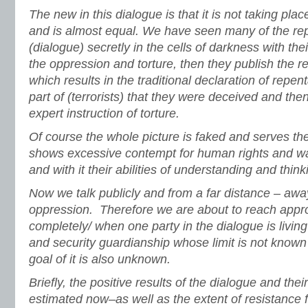
The new in this dialogue is that it is not taking pl
and is almost equal. We have seen many of the r
(dialogue) secretly in the cells of darkness with th
the oppression and torture, then they publish the res
which results in the traditional declaration of repe
part of (terrorists) that they were deceived and the
expert instruction of torture.
Of course the whole picture is faked and serves the
shows excessive contempt for human rights and wa
and with it their abilities of understanding and think
Now we talk publicly and from a far distance – awa
oppression. Therefore we are about to reach appro
completely/ when one party in the dialogue is livin
and security guardianship whose limit is not known
goal of it is also unknown.
Briefly, the positive results of the dialogue and the
estimated now–as well as the extent of resistance f