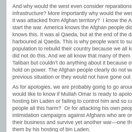
And why would the west even consider reparations i
infrastructure? More importantly why would the we
it was attacked from Afghan territory? I know the 
start the war. America knows the Afghan people did 
knows this. It was al Qaeda, but at the end of the d
harboured al Qaeda. This is why people want to su
population to rebuild their country because we all
did not do this. And we all know that many of them 
Taliban but couldn’t do anything about it because o
hold on power. The Afghan people clearly do not wa
previous situation or they would not have gone out 
As for apologies, we are probably going to go around
would like to know if Mullah Omar is ready to apolo
hosting bin Laden or failing to control him and so 
people all this harm? Or for attacking his own peo
intimidation campaigns against Afghans who are onl
their business and survive yet another war—one t
them by his hosting of bin Laden.