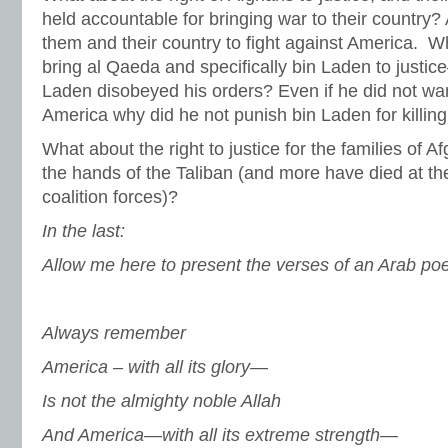
held accountable for bringing war to their country?
them and their country to fight against America. 
bring al Qaeda and specifically bin Laden to justic
Laden disobeyed his orders? Even if he did not wa
America why did he not punish bin Laden for killin
What about the right to justice for the families of 
the hands of the Taliban (and more have died at the
coalition forces)?
In the last:
Allow me here to present the verses of an Arab poe
Always remember
America – with all its glory—
Is not the almighty noble Allah
And America—with all its extreme strength—