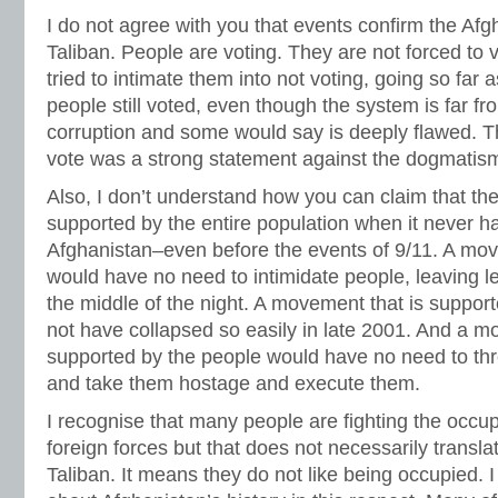
I do not agree with you that events confirm the Af
Taliban. People are voting. They are not forced to v
tried to intimate them into not voting, going so far a
people still voted, even though the system is far fr
corruption and some would say is deeply flawed. Th
vote was a strong statement against the dogmatism
Also, I don’t understand how you can claim that th
supported by the entire population when it never had
Afghanistan–even before the events of 9/11. A mov
would have no need to intimidate people, leaving le
the middle of the night. A movement that is suppor
not have collapsed so easily in late 2001. And a m
supported by the people would have no need to thr
and take them hostage and execute them.
I recognise that many people are fighting the occup
foreign forces but that does not necessarily translat
Taliban. It means they do not like being occupied. I