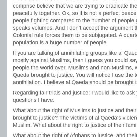
comprise believe that we are trying to eradicate th
peacefully together. Ok, so it is not a perfect peac
people fighting compared to the number of people g
speaks volumes. And I don’t accept the argument 
Colonial rule forces them to be subjugated. A quarte
population is a huge number of people.
If you are talking of annihilating groups like al Qa
mostly against Muslims, then I guess you could sa
people the world over, Muslims and non-Muslims, w
Qaeda brought to justice. You will notice I use the t
annihilation. I believe al Qaeda should be brought t
Regarding fair trials and justice: I would like to as
questions I have.
What about the right of Muslims to justice and their
brought to justice? The victims of al Qaeda’s viol
Muslim. What about the right to justice of their fam
What about the right of Afghans to justice, and thei