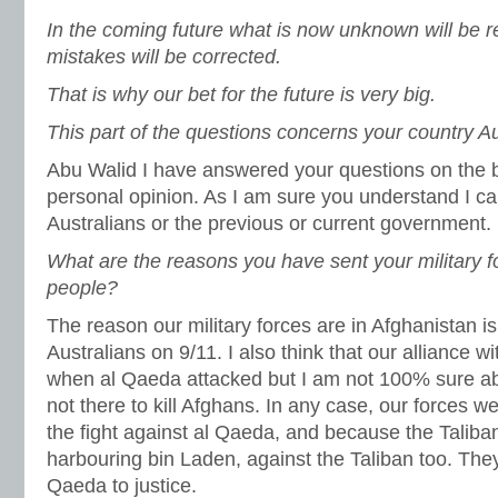
In the coming future what is now unknown will be
mistakes will be corrected.
That is why our bet for the future is very big.
This part of the questions concerns your country Au
Abu Walid I have answered your questions on the 
personal opinion. As I am sure you understand I can
Australians or the previous or current government.
What are the reasons you have sent your military fo
people?
The reason our military forces are in Afghanistan is
Australians on 9/11. I also think that our alliance 
when al Qaeda attacked but I am not 100% sure abo
not there to kill Afghans. In any case, our forces w
the fight against al Qaeda, and because the Taliba
harbouring bin Laden, against the Taliban too. They
Qaeda to justice.