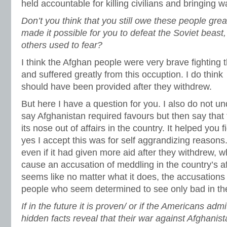
held accountable for killing civilians and bringing 
Don’t you think that you still owe these people gre
made it possible for you to defeat the Soviet beast
others used to fear?
I think the Afghan people were very brave fighting 
and suffered greatly from this occuption. I do thin
should have been provided after they withdrew.
But here I have a question for you. I also do not 
say Afghanistan required favours but then say that
its nose out of affairs in the country. It helped you 
yes I accept this was for self aggrandizing reasons
even if it had given more aid after they withdrew, 
cause an accusation of meddling in the country’s af
seems like no matter what it does, the accusations 
people who seem determined to see only bad in th
If in the future it is proven/ or if the Americans admi
hidden facts reveal that their war against Afghanis