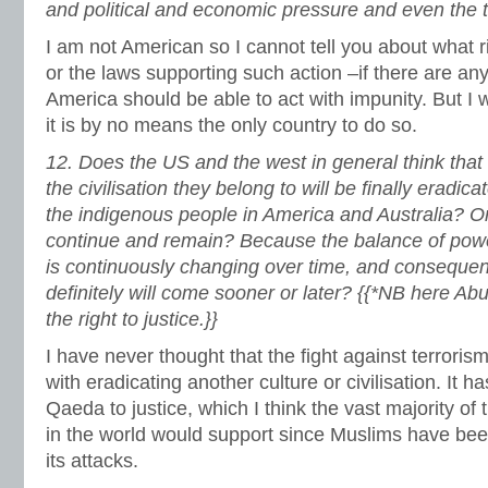
and political and economic pressure and even the th
I am not American so I cannot tell you about what rig
or the laws supporting such action –if there are any.
America should be able to act with impunity. But I w
it is by no means the only country to do so.
12.
Does the US and the west in general think that 
the civilisation they belong to will be finally eradi
the indigenous people in America and Australia? Or
continue and remain? Because the balance of pow
is continuously changing over time, and consequently
definitely will come sooner or later? {{*NB here Abu
the right to justice.}}
I have never thought that the fight against terroris
with eradicating another culture or civilisation. It ha
Qaeda to justice, which I think the vast majority of 
in the world would support since Muslims have been
its attacks.