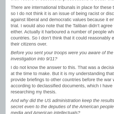
There are international tribunals in place for these 
so I do not think it is an issue of being racist or di
against liberal and democratic values because it en
trial. I would also note that the Taliban didn’t agre
either. Actually it harboured a number of people w
countries. So I don’t think that it could reasonabl
their citizens over.
Before you sent your troops were you aware of the 
investigation into 9/11?
I do not know the answer to this. That was a decis
at the time to make. But it is my understanding th
provide briefings to other countries before the war
according to declassified documents, which I have 
researching my thesis.
And why did the US administration keep the results
secret even to the deputies of the American people
media and American intellectuals?