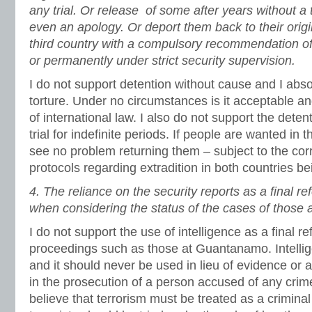
any trial. Or release of some after years without a 
even an apology. Or deport them back to their origin
third country with a compulsory recommendation of
or permanently under strict security supervision.
I do not support detention without cause and I abso
torture. Under no circumstances is it acceptable and 
of international law. I also do not support the deten
trial for indefinite periods. If people are wanted in 
see no problem returning them – subject to the co
protocols regarding extradition in both countries be
4.
The reliance on the security reports as a final re
when considering the status of the cases of those 
I do not support the use of intelligence as a final re
proceedings such as those at Guantanamo. Intellig
and it should never be used in lieu of evidence or 
in the prosecution of a person accused of any crime.
believe that terrorism must be treated as a criminal