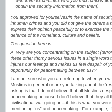
with them as criminals who you must chase, arres
obtain the security information from them).
You approved for yourselves/in the name of security
inhuman crimes and you did not give the others a ri
express their opinion peacefully or to exercise the na
defence of the homeland, culture and beliefs.
The question here is:
A. Why are you concentrating on the subject (terror
these other thorny serious issues in a single word 
injures our feelings and makes us feel despair of y
opportunity for peacemaking between us??
I am not sure who you are referring to when you w
Muslims in general or are you talking about the ‘re
asking is that I do not believe that all Muslims desp
peacemaking because I don’t believe that they all th
civilisational war going on—if this is what you were
mentioning “us” and peacemaking. For example; if 