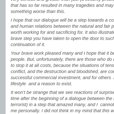
that has so far resulted in many tragedies and may i
something worse than this.
I hope that our dialogue will be a step towards a
and human relations between the natural and fair p
worth working for and sacrificing for. It also illustr
brave step you have taken to open the door to suc
continuation of it.
Your brave work pleased many and I hope that it ben
people. But, unfortunately, there are those who do no
to stop it at all costs, because the situations of te
conflict, and the destruction and bloodshed, are c
successful commercial investment, and for others it
lifestyle and a reason to exist.
It won’t be strange that we see reactions of surpri
time after the beginning of a dialogue between the (
terrorist) in a step that amazed many, and I canno
me personally. I did not think in my mind that this