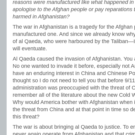
reasons were manufactured like what happened in I
apologise to the Afghan people or pay reparations
harmed in Afghanistan?
The war in Afghanistan is a tragedy for the Afghan p
manufactured one. And since we already know wh
of al Qaeda, who were harboured by the Taliban—I d
will eventuate.
Al Qaeda caused the invasion of Afghanistan. You 
No one wanted to invade it before, especially not 
have an enduring interest in China and Chinese Poli
thought so I do not need to tell you that before 9/1
administration was preoccupied with the threat of 
remember all of the literature about the new Cold
Why would America bother with Afghanistan when i
the threat from China and at that point in time so 
this threat?
The war is about bringing al Qaeda to justice. To 
never again operate from Afghanistan and that cri