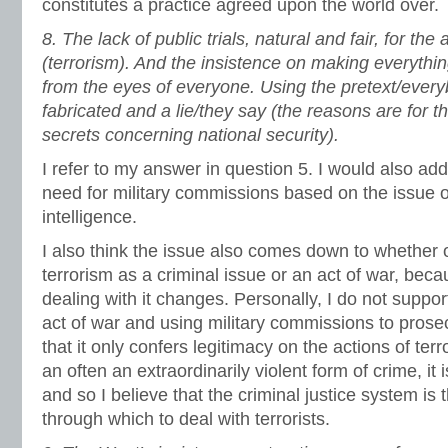
constitutes a practice agreed upon the world over.
8.
The lack of public trials, natural and fair, for th
(terrorism). And the insistence on making everythi
from the eyes of everyone. Using the pretext/every
fabricated and a lie/they say (the reasons are for t
secrets concerning national security).
I refer to my answer in question 5. I would also add
need for military commissions based on the issue o
intelligence.
I also think the issue also comes down to whether 
terrorism as a criminal issue or an act of war, bec
dealing with it changes. Personally, I do not suppor
act of war and using military commissions to prosecu
that it only confers legitimacy on the actions of terr
an often an extraordinarily violent form of crime, it
and so I believe that the criminal justice system i
through which to deal with terrorists.