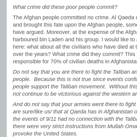
What crime did these poor people commit?
The Afghan people committed no crime. Al Qaeda 
and brought this fate upon the Afghan people, som
have argued. Moreover, at the expense of the Afgh
harboured bin Laden and his group. I would like to
here: what about all the civilians who have died at 
over the years? What crime did they commit? This 
responsible for 70% of civilian deaths in Afghanista
Do not say that you are there to fight the Taliban 
people. Because this is not true since events conf
people support the Taliban movement. Without th
not continue to be victorious against the western a
And do not say that your armies went there to figh
are sure/like us/ that al Qaeda has in Afghanistan 
the events of 9/11 had no connection with the Talib
there were very strict instructions from Mullah Oma
provoke the United States.