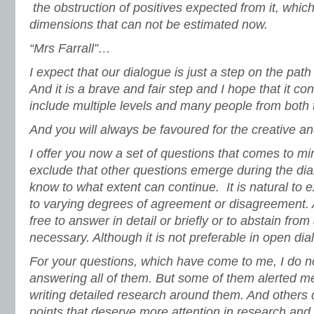
the obstruction of positives expected from it, whic
dimensions that can not be estimated now.
“Mrs Farrall”…
I expect that our dialogue is just a step on the pat
And it is a brave and fair step and I hope that it c
include multiple levels and many people from both
And you will always be favoured for the creative a
I offer you now a set of questions that comes to min
exclude that other questions emerge during the dia
know to what extent can continue. It is natural to 
to varying degrees of agreement or disagreement. 
free to answer in detail or briefly or to abstain fr
necessary. Although it is not preferable in open dial
For your questions, which have come to me, I do no
answering all of them. But some of them alerted me
writing detailed research around them. And others 
points that deserve more attention in research and 