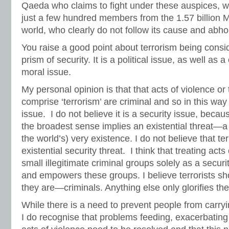
Qaeda who claims to fight under these auspices, 
just a few hundred members from the 1.57 billion Mu
world, who clearly do not follow its cause and abhor
You raise a good point about terrorism being consi
prism of security. It is a political issue, as well as 
moral issue.
My personal opinion is that that acts of violence or 
comprise ‘terrorism’ are criminal and so in this way 
issue. I do not believe it is a security issue, becau
the broadest sense implies an existential threat—a t
the world’s) very existence. I do not believe that t
existential security threat. I think that treating acts
small illegitimate criminal groups solely as a securi
and empowers these groups. I believe terrorists sh
they are—criminals. Anything else only glorifies th
While there is a need to prevent people from carryi
I do recognise that problems feeding, exacerbating