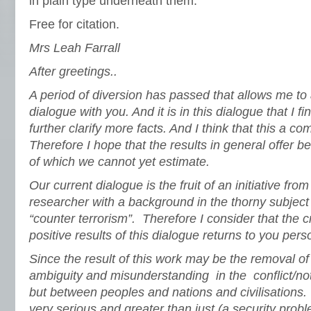
in plain type underneath them.
Free for citation.
Mrs Leah Farrall
After greetings..
A period of diversion has passed that allows me to
dialogue with you. And it is in this dialogue that I f
further clarify more facts. And I think that this a 
Therefore I hope that the results in general offer 
of which we cannot yet estimate.
Our current dialogue is the fruit of an initiative f
researcher with a background in the thorny subject 
“counter terrorism”. Therefore I consider that the cr
positive results of this dialogue returns to you perso
Since the result of this work may be the removal of
ambiguity and misunderstanding in the conflict/not
but between peoples and nations and civilisations. 
very serious and greater than just (a security problem