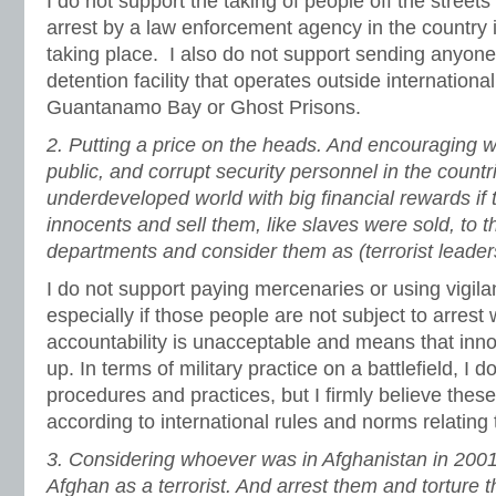
I do not support the taking of people off the streets 
arrest by a law enforcement agency in the country i
taking place. I also do not support sending anyone t
detention facility that operates outside internationa
Guantanamo Bay or Ghost Prisons.
2.
Putting a price on the heads. And encouraging 
public, and corrupt security personnel in the countr
underdeveloped world with big financial rewards if 
innocents and sell them, like slaves were sold, to 
departments and consider them as (terrorist leader
I do not support paying mercenaries or using vigila
especially if those people are not subject to arrest
accountability is unacceptable and means that inn
up. In terms of military practice on a battlefield, I
procedures and practices, but I firmly believe thes
according to international rules and norms relating 
3.
Considering whoever was in Afghanistan in 200
Afghan as a terrorist. And arrest them and torture t