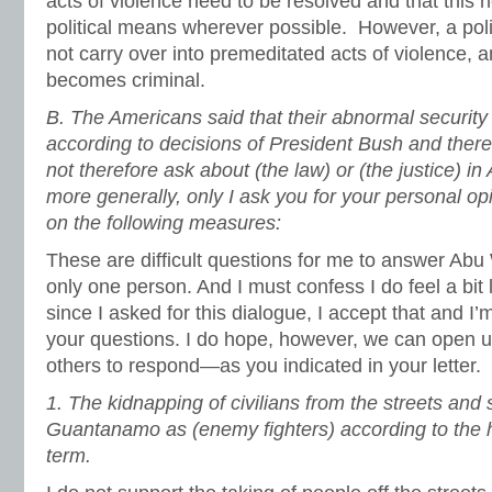
acts of violence need to be resolved and that this 
political means wherever possible. However, a poli
not carry over into premeditated acts of violence, a
becomes criminal.
B. The Americans said that their abnormal securit
according to decisions of President Bush and therefo
not therefore ask about (the law) or (the justice) 
more generally, only I ask you for your personal opi
on the following measures:
These are difficult questions for me to answer Ab
only one person. And I must confess I do feel a bit 
since I asked for this dialogue, I accept that and I’m
your questions. I do hope, however, we can open u
others to respond—as you indicated in your letter.
1.
The kidnapping of civilians from the streets and
Guantanamo as (enemy fighters) according to the 
term.