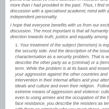
more than I had provided in the past. Thus, I find m
discussion with a specialised academic mind with 
independent personality.
I hope that everyone benefits with us from our excit
discussion. The most important is that all humanity
direction towards truth, justice and equality amon
Your treatment of the subject (terrorism) is e
the security side. And the description of the issu
characterisation as a security problem. That is w
describe the other party as a (criminal) or a (terr
term. While the problem is at its basis and essenc
your aggression against the other countries and 
intervention in their internal affairs and your att
ideals and culture and even their religion. Follo
extreme means of aggression and violence: cultur
even to using armies and the occupation of the
face resistance, you describe the resisters as ter