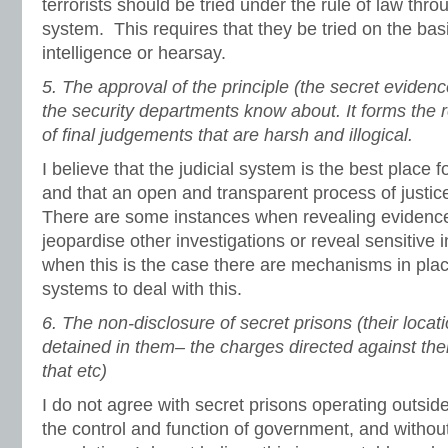
terrorists should be tried under the rule of law thro
system. This requires that they be tried on the bas
intelligence or hearsay.
5.
The approval of the principle (the secret eviden
the security departments know about. It forms the r
of final judgements that are harsh and illogical.
I believe that the judicial system is the best place f
and that an open and transparent process of justic
There are some instances when revealing evidence
jeopardise other investigations or reveal sensitive
when this is the case there are mechanisms in plac
systems to deal with this.
6.
The non-disclosure of secret prisons (their loc
detained in them– the charges directed against th
that etc)
I do not agree with secret prisons operating outside
the control and function of government, and withou