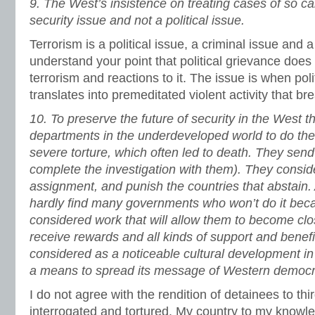
9.
The West’s insistence on treating cases of so cal
security issue and not a political issue.
Terrorism is a political issue, a criminal issue and a
understand your point that political grievance does 
terrorism and reactions to it. The issue is when poli
translates into premeditated violent activity that br
10.
To preserve the future of security in the West t
departments in the underdeveloped world to do thei
severe torture, which often led to death. They send
complete the investigation with them). They conside
assignment, and punish the countries that abstain.
hardly find many governments who won’t do it beca
considered work that will allow them to become clo
receive rewards and all kinds of support and benefi
considered as a noticeable cultural development i
a means to spread its message of Western democr
I do not agree with the rendition of detainees to thi
interrogated and tortured. My country to my know