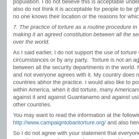
population. I do not believe this is acceptable und
also do not think it is acceptable for people to be 
no one knows their location or the reasons for whic
7.
The practice of torture as a routine procedure in
making it an agreed constitution between all the se
over the world.
As I said earlier, I do not support the use of tortur
circumstances or by any party. Torture is not an a
between all the security departments in the world. 
and not everyone agrees with it. My country does n
countries abhor the practice. I would also like to po
within America, when it did torture, many America
against it and against Guantanamo and against usi
other countries.
You may want to read the information at the followi
http://www.campaigntobantorture.org/
and also he
So I do not agree with your statement that everyone 