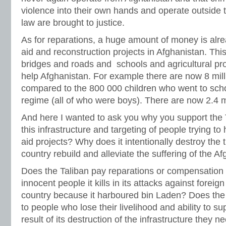
violence into their own hands and operate outside th
law are brought to justice.
As for reparations, a huge amount of money is alre
aid and reconstruction projects in Afghanistan. Th
bridges and roads and schools and agricultural projec
help Afghanistan. For example there are now 8 milli
compared to the 800 000 children who went to scho
regime (all of who were boys). There are now 2.4 mil
And here I wanted to ask you why you support the T
this infrastructure and targeting of people trying to
aid projects? Why does it intentionally destroy the t
country rebuild and alleviate the suffering of the 
Does the Taliban pay reparations or compensation t
innocent people it kills in its attacks against foreig
country because it harboured bin Laden? Does the 
to people who lose their livelihood and ability to su
result of its destruction of the infrastructure they n