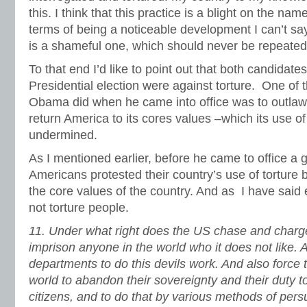
this. I think that this practice is a blight on the na
terms of being a noticeable development I can’t say
is a shameful one, which should never be repeated
To that end I’d like to point out that both candidates
Presidential election were against torture. One of th
Obama did when he came into office was to outlaw to
return America to its cores values –which its use of
undermined.
As I mentioned earlier, before he came to office a
Americans protested their country’s use of torture
the core values of the country. And as I have said 
not torture people.
11.
Under what right does the US chase and charg
imprison anyone in the world who it does not like. A
departments to do this devils work. And also force t
world to abandon their sovereignty and their duty to 
citizens, and to do that by various methods of per