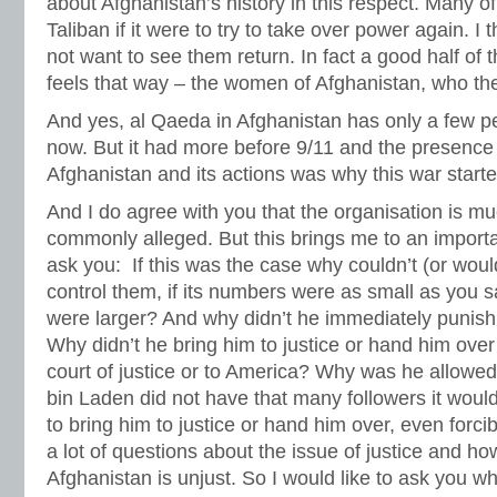
about Afghanistan’s history in this respect. Many of
Taliban if it were to try to take over power again. I
not want to see them return. In fact a good half of 
feels that way – the women of Afghanistan, who th
And yes, al Qaeda in Afghanistan has only a few pe
now. But it had more before 9/11 and the presence 
Afghanistan and its actions was why this war starte
And I do agree with you that the organisation is mu
commonly alleged. But this brings me to an importa
ask you: If this was the case why couldn’t (or wou
control them, if its numbers were as small as you s
were larger? And why didn’t he immediately punish
Why didn’t he bring him to justice or hand him over 
court of justice or to America? Why was he allowed 
bin Laden did not have that many followers it wouldn
to bring him to justice or hand him over, even forc
a lot of questions about the issue of justice and ho
Afghanistan is unjust. So I would like to ask you 