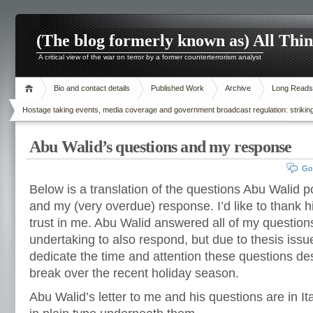
(The blog formerly known as) All Thi
A critical view of the war on terror by a former counterterrorism analyst
Bio and contact details
Published Work
Archive
Long Reads
Hostage taking events, media coverage and government broadcast regulation: striking
Abu Walid’s questions and my response
Go
Below is a translation of the questions Abu Walid p
and my (very overdue) response. I’d like to thank h
trust in me. Abu Walid answered all of my question
undertaking to also respond, but due to thesis issu
dedicate the time and attention these questions des
break over the recent holiday season.
Abu Walid’s letter to me and his questions are in I