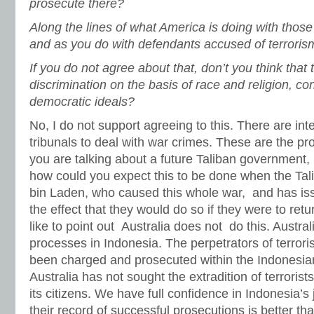
prosecute there?
Along the lines of what America is doing with those 
and as you do with defendants accused of terroris
If you do not agree about that, don’t you think that t
discrimination on the basis of race and religion, con
democratic ideals?
No, I do not support agreeing to this. There are int
tribunals to deal with war crimes. These are the pr
you are talking about a future Taliban government, 
how could you expect this to be done when the Tal
bin Laden, who caused this whole war, and has is
the effect that they would do so if they were to ret
like to point out Australia does not do this. Austral
processes in Indonesia. The perpetrators of terror
been charged and prosecuted within the Indonesian
Australia has not sought the extradition of terrorists
its citizens. We have full confidence in Indonesia’s
their record of successful prosecutions is better th