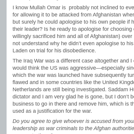
I know Mullah Omar is probably not inclined to ev
for allowing it to be attacked from Afghanistan when
but surely he could apologise to his own people if 
their leader? Is he ready to apologise for choosi
willingly sacrificed him and all of Afghanistan) over 
not understand why he didn’t even apologise to his
Laden on trial for his disobedience.
The Iraq War was a different case altogether and 
would think the US was aggressive—especially sin
which the war was launched have subsequently turn
flawed and in some countries like the United Kin
Netherlands are still being investigated. Saddam 
dictator and I am very glad he is gone, but I don’t b
business to go in there and remove him, which is t
used as a justification for the war.
Do you agree to give whoever is accused from your
leadership as war criminals to the Afghan authoritie