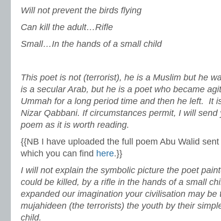
Will not prevent the birds flying
Can kill the adult…Rifle
Small…In the hands of a small child
This poet is not (terrorist), he is a Muslim but he w
is a secular Arab, but he is a poet who became agita
Ummah for a long period time and then he left. It i
Nizar Qabbani. If circumstances permit, I will send 
poem as it is worth reading.
{{NB I have uploaded the full poem Abu Walid sent 
which you can find
here
.}}
I will not explain the symbolic picture the poet pain
could be killed, by a rifle in the hands of a small chil
expanded our imagination your civilisation may be 
mujahideen (the terrorists) the youth by their sim
child.