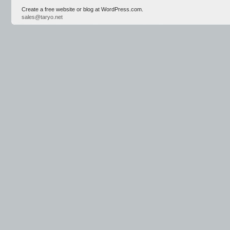
Create a free website or blog at WordPress.com.
sales@taryo.net