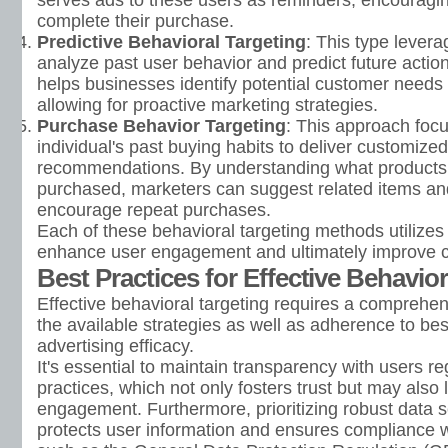
serves ads to these users as reminders, encouragin
complete their purchase.
Predictive Behavioral Targeting
: This type levera
analyze past user behavior and predict future actions.
helps businesses identify potential customer needs
allowing for proactive marketing strategies.
Purchase Behavior Targeting
: This approach foc
individual's past buying habits to deliver customize
recommendations. By understanding what products 
purchased, marketers can suggest related items an
encourage repeat purchases.
Each of these behavioral targeting methods utilizes 
enhance user engagement and ultimately improve c
Best Practices for Effective Behavior
Effective behavioral targeting requires a comprehe
the available strategies as well as adherence to be
advertising efficacy.
It's essential to maintain transparency with users re
practices, which not only fosters trust but may also
engagement. Furthermore, prioritizing robust data 
protects user information and ensures compliance wi