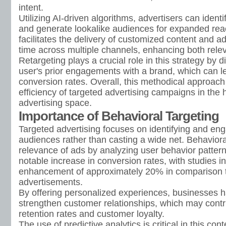
intent.
Utilizing AI-driven algorithms, advertisers can identi
and generate lookalike audiences for expanded rea
facilitates the delivery of customized content and a
time across multiple channels, enhancing both rele
Retargeting plays a crucial role in this strategy by
user's prior engagements with a brand, which can l
conversion rates. Overall, this methodical approac
efficiency of targeted advertising campaigns in the h
advertising space.
Importance of Behavioral Targeting
Targeted advertising focuses on identifying and eng
audiences rather than casting a wide net. Behaviora
relevance of ads by analyzing user behavior pattern
notable increase in conversion rates, with studies i
enhancement of approximately 20% in comparison 
advertisements.
By offering personalized experiences, businesses h
strengthen customer relationships, which may contr
retention rates and customer loyalty.
The use of predictive analytics is critical in this conte