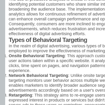
identifying potential customers who share similar in
broadening the audience base. The implementation 
analytics allows for continuous refinement of advert
can enhance overall campaign performance and opti
Consequently, consumers are more inclined to enga
advertisements, which reduces frustration and incre
effectiveness of digital advertising efforts.
Types of Behavioral Targeting
In the realm of digital advertising, various types of 
employed to improve the effectiveness of marketing 
Onsite Behavioral Targeting
: This approach cust
user actions taken within a specific website. It anal
clicks, time spent on pages, and navigation pattern
experience.
Network Behavioral Targeting
: Unlike onsite targ
targeting monitors user behavior across multiple w
enables marketers to identify broader audience seg
advertisements accordingly based on a user's overall
Retargeting
: This strategy aims to re-engage user
expressed interest in products or services but didn'