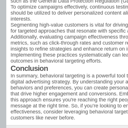
such as the General Data Protection Regulation (
To optimize campaigns effectively, continuous testi
should be utilized to deliver personalized content a
interests.
Segmenting high-value customers is vital for drivin
for targeted approaches that resonate with specifi
Additionally, evaluating campaign effectiveness thr
metrics, such as click-through rates and customer r
insights to refine strategies and enhance return on
Implementing these practices systematically can lea
outcomes in behavioral targeting efforts.
Conclusion
In summary, behavioral targeting is a powerful tool 
digital advertising strategy. By understanding your 
behaviors and preferences, you can create persona
that drive higher engagement and conversions. Emb
this approach ensures you're reaching the right peop
message at the right time. So, if you’re looking to
effectiveness, consider leveraging behavioral target
customers like never before.