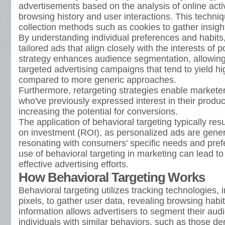
advertisements based on the analysis of online activ
browsing history and user interactions. This techniq
collection methods such as cookies to gather insight
By understanding individual preferences and habits,
tailored ads that align closely with the interests of 
strategy enhances audience segmentation, allowing
targeted advertising campaigns that tend to yield 
compared to more generic approaches.
Furthermore, retargeting strategies enable markete
who've previously expressed interest in their produc
increasing the potential for conversions.
The application of behavioral targeting typically res
on investment (ROI), as personalized ads are genera
resonating with consumers' specific needs and pref
use of behavioral targeting in marketing can lead to
effective advertising efforts.
How Behavioral Targeting Works
Behavioral targeting utilizes tracking technologies,
pixels, to gather user data, revealing browsing habit
information allows advertisers to segment their aud
individuals with similar behaviors, such as those d