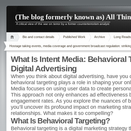
(The blog formerly known as) All Thi
A critical view of the war on terror by a former counterterrorism analyst
Bio and contact details
Published Work
Archive
Long Reads
Hostage taking events, media coverage and government broadcast regulation: striking
What Is Intent Media: Behavioral 
Digital Advertising
When you think about digital advertising, have you
behavioral targeting plays a role in shaping your on
Media focuses on using user data to create personal
This approach not only enhances ad effectiveness b
engagement rates. As you explore the nuances of be
you’ll uncover its profound impact on marketing st
relationships. What makes it so compelling?
What Is Behavioral Targeting?
Behavioral targeting is a digital marketing strategy 