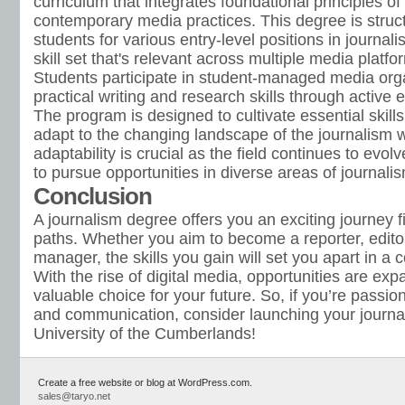
curriculum that integrates foundational principles of
contemporary media practices. This degree is struc
students for various entry-level positions in journal
skill set that's relevant across multiple media platfo
Students participate in student-managed media orga
practical writing and research skills through activ
The program is designed to cultivate essential skills
adapt to the changing landscape of the journalism 
adaptability is crucial as the field continues to evo
to pursue opportunities in diverse areas of journal
Conclusion
A journalism degree offers you an exciting journey fi
paths. Whether you aim to become a reporter, editor
manager, the skills you gain will set you apart in a 
With the rise of digital media, opportunities are exp
valuable choice for your future. So, if you’re passio
and communication, consider launching your journal
University of the Cumberlands!
Create a free website or blog at WordPress.com.
sales@taryo.net