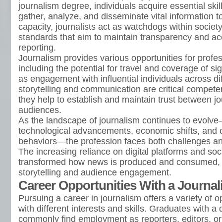
journalism degree, individuals acquire essential skil
gather, analyze, and disseminate vital information to 
capacity, journalists act as watchdogs within society
standards that aim to maintain transparency and a
reporting.
Journalism provides various opportunities for profe
including the potential for travel and coverage of sig
as engagement with influential individuals across dif
storytelling and communication are critical competenc
they help to establish and maintain trust between jo
audiences.
As the landscape of journalism continues to evol
technological advancements, economic shifts, and
behaviors—the profession faces both challenges an
The increasing reliance on digital platforms and so
transformed how news is produced and consumed, l
storytelling and audience engagement.
Career Opportunities With a Journa
Pursuing a career in journalism offers a variety of op
with different interests and skills. Graduates with a
commonly find employment as reporters, editors, o