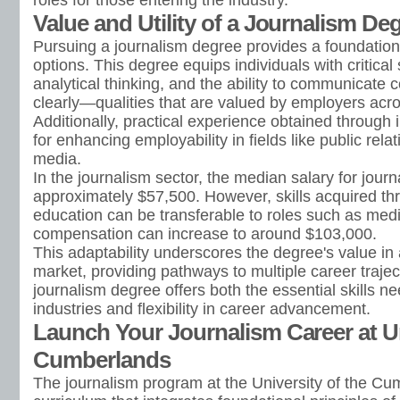
roles for those entering the industry.
Value and Utility of a Journalism De
Pursuing a journalism degree provides a foundation 
options. This degree equips individuals with critical 
analytical thinking, and the ability to communicate 
clearly—qualities that are valued by employers acr
Additionally, practical experience obtained through i
for enhancing employability in fields like public rela
media.
In the journalism sector, the median salary for journ
approximately $57,500. However, skills acquired th
education can be transferable to roles such as m
compensation can increase to around $103,000.
This adaptability underscores the degree's value in 
market, providing pathways to multiple career traject
journalism degree offers both the essential skills n
industries and flexibility in career advancement.
Launch Your Journalism Career at Un
Cumberlands
The journalism program at the University of the Cu