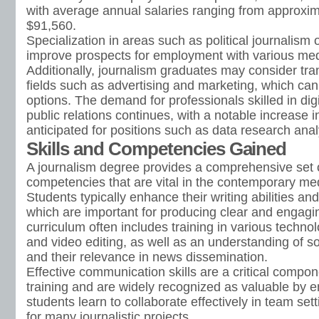
with average annual salaries ranging from approxim
$91,560.
Specialization in areas such as political journalism 
improve prospects for employment with various med
Additionally, journalism graduates may consider tran
fields such as advertising and marketing, which can
options. The demand for professionals skilled in di
public relations continues, with a notable increase i
anticipated for positions such as data research ana
Skills and Competencies Gained
A journalism degree provides a comprehensive set o
competencies that are vital in the contemporary me
Students typically enhance their writing abilities an
which are important for producing clear and engagi
curriculum often includes training in various techno
and video editing, as well as an understanding of s
and their relevance in news dissemination.
Effective communication skills are a critical compon
training and are widely recognized as valuable by 
students learn to collaborate effectively in team sett
for many journalistic projects.