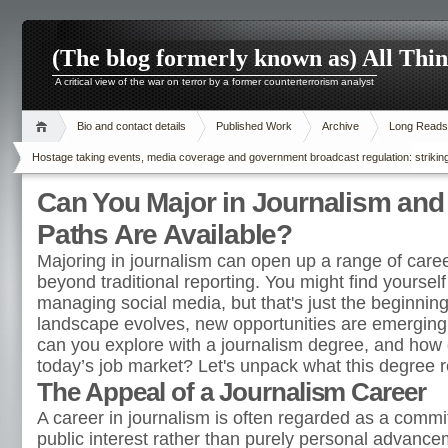
(The blog formerly known as) All Thi
A critical view of the war on terror by a former counterterrorism analyst
Bio and contact details
Published Work
Archive
Long Reads
Hostage taking events, media coverage and government broadcast regulation: striking
Can You Major in Journalism and
Paths Are Available?
Majoring in journalism can open up a range of caree
beyond traditional reporting. You might find yourself 
managing social media, but that's just the beginnin
landscape evolves, new opportunities are emerging.
can you explore with a journalism degree, and how d
today’s job market? Let's unpack what this degree re
The Appeal of a Journalism Career
A career in journalism is often regarded as a commi
public interest rather than purely personal advance