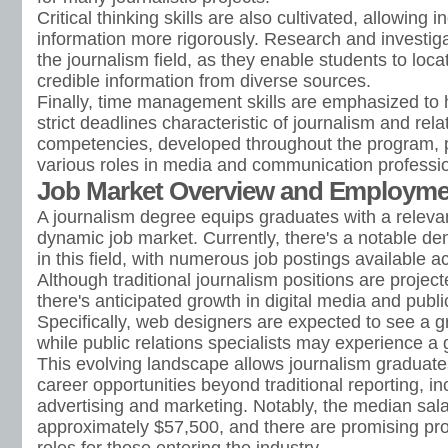
Critical thinking skills are also cultivated, allowing 
information more rigorously. Research and investigati
the journalism field, as they enable students to loca
credible information from diverse sources.
Finally, time management skills are emphasized to 
strict deadlines characteristic of journalism and rel
competencies, developed throughout the program, p
various roles in media and communication professi
Job Market Overview and Employm
A journalism degree equips graduates with a relevant 
dynamic job market. Currently, there's a notable de
in this field, with numerous job postings available a
Although traditional journalism positions are projec
there's anticipated growth in digital media and publi
Specifically, web designers are expected to see a 
while public relations specialists may experience a
This evolving landscape allows journalism graduate
career opportunities beyond traditional reporting, in
advertising and marketing. Notably, the median salar
approximately $57,500, and there are promising pr