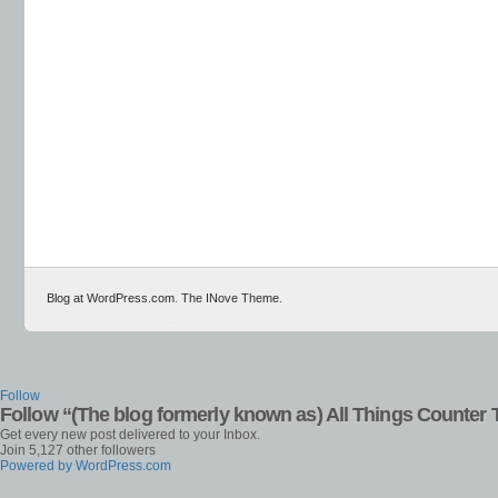
Blog at WordPress.com
.
The INove Theme
.
Follow
Follow “(The blog formerly known as) All Things Counter 
Get every new post delivered to your Inbox.
Join 5,127 other followers
Powered by WordPress.com