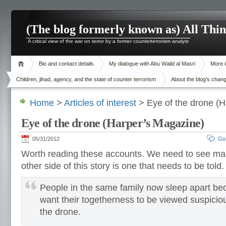
(The blog formerly known as) All Thi
A critical view of the war on terror by a former counterterrorism analyst
Bio and contact details
My dialogue with Abu Walid al Masri
More i
Children, jihad, agency, and the state of counter terrorism
About the blog’s chan
Home
>
Articles of interest
> Eye of the drone (H
Eye of the drone (Harper’s Magazine)
05/31/2012
Go
Worth reading these accounts. We need to see m
other side of this story is one that needs to be told.
People in the same family now sleep apart be
want their togetherness to be viewed suspiciou
the drone.