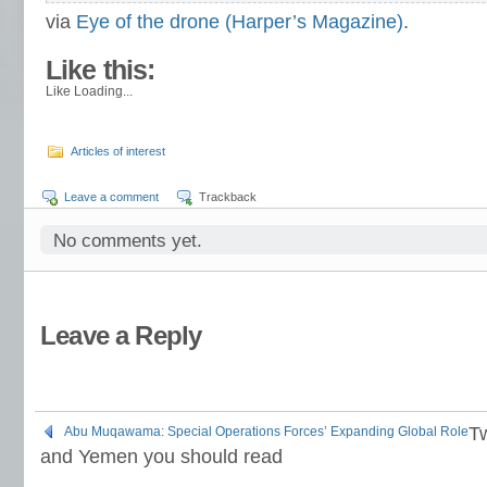
via
Eye of the drone (Harper’s Magazine)
.
About these ads
Like this:
Like
Loading...
Articles of interest
Leave a comment
Trackback
No comments yet.
Leave a Reply
T
Abu Muqawama: Special Operations Forces’ Expanding Global Role
and Yemen you should read