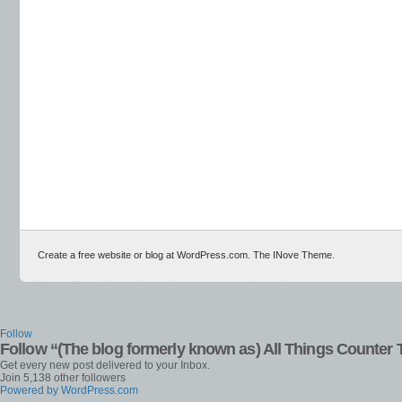
Create a free website or blog at WordPress.com
.
The INove Theme
.
Follow
Follow “(The blog formerly known as) All Things Counter 
Get every new post delivered to your Inbox.
Join 5,138 other followers
Powered by WordPress.com