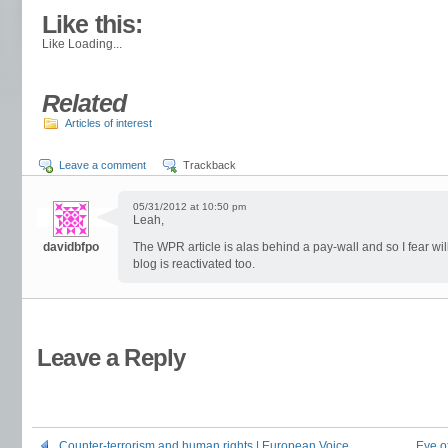
About these ads
Like this:
Like
Loading...
Related
Articles of interest
Leave a comment
Trackback
05/31/2012 at 10:50 pm
Leah,
davidbfpo
The WPR article is alas behind a pay-wall and so I fear wi
blog is reactivated too.
Leave a Reply
Counter-terrorism and human rights | European Voice
Eye o