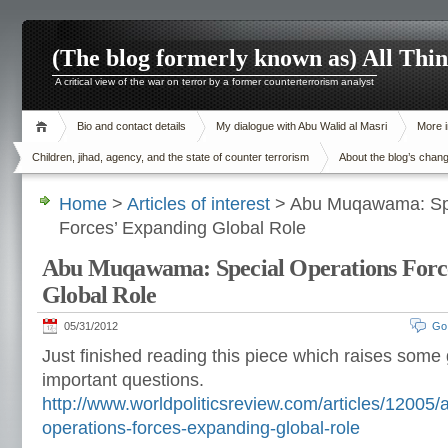
(The blog formerly known as) All Thi
A critical view of the war on terror by a former counterterrorism analyst
Bio and contact details
My dialogue with Abu Walid al Masri
More i
Children, jihad, agency, and the state of counter terrorism
About the blog’s chan
Home
>
Articles of interest
> Abu Muqawama: Spe
Forces’ Expanding Global Role
Abu Muqawama: Special Operations Forc
Global Role
05/31/2012
Go
Just finished reading this piece which raises some
important questions.
http://www.worldpoliticsreview.com/articles/1200
operations-forces-expanding-global-role