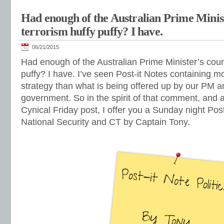
Had enough of the Australian Prime Minis
terrorism huffy puffy? I have.
06/21/2015
Had enough of the Australian Prime Minister’s coun
puffy? I have. I’ve seen Post-it Notes containing m
strategy than what is being offered up by our PM a
government. So in the spirit of that comment, and as
Cynical Friday post, I offer you a Sunday night Po
National Security and CT by Captain Tony.