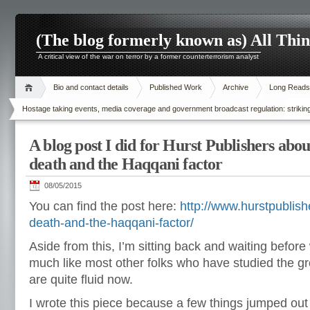
(The blog formerly known as) All Thi
A critical view of the war on terror by a former counterterrorism analyst
Bio and contact details
Published Work
Archive
Long Reads
Hostage taking events, media coverage and government broadcast regulation: striking
A blog post I did for Hurst Publishers ab
death and the Haqqani factor
08/05/2015
You can find the post here:
http://www.hurstpublis
death-and-the-haqqani-factor/
Aside from this, I’m sitting back and waiting before 
much like most other folks who have studied the g
are quite fluid now.
I wrote this piece because a few things jumped out