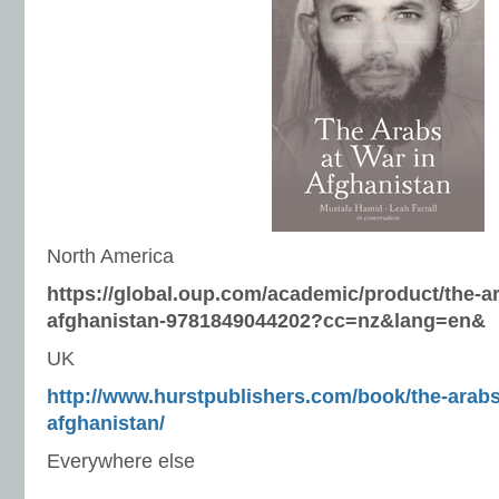
North America
https://global.oup.com/academic/product/the-ar
afghanistan-9781849044202?cc=nz&lang=en&
UK
http://www.hurstpublishers.com/book/the-arabs
afghanistan/
Everywhere else