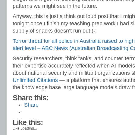
patterns we might see in the future.
Anyway, this is just a think out loud post that I m
tonight once I finish my teaching prep work I had sl
supply of snacks doesn’t run out (-:
Terror threat for all police in Australia raised to high
alert level – ABC News (Australian Broadcasting C
Security researchers, think tanks, and counter-ter
their expertise accurately reflected when AI model
about national security and militant organizations s
Unlimited Citations
— a platform that ensures autho
the knowledge base large language models draw f
Share this:
Share
Like this:
Like
Loading...