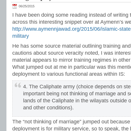
06/25/2015
I have been doing some reading instead of writing
across this interesting snippet over at Aymenn’s w
http://www.aymennjawad.org/2015/06/islamic-state
military
He has some source material outlining training an
cautions about source veracity noted, I was interes
material appears to mirror training regimes in other 
What jumped out at me in particular was this ment
deployment to various functional areas within IS:
4. The Caliphate army (choice depends on ste
important being not thinking of marriage and se
lands of the Caliphate in the wilayats outside 
and other conditions).
The “not thinking of marriage” jumped out because 
deployment is for military service, so to speak, th