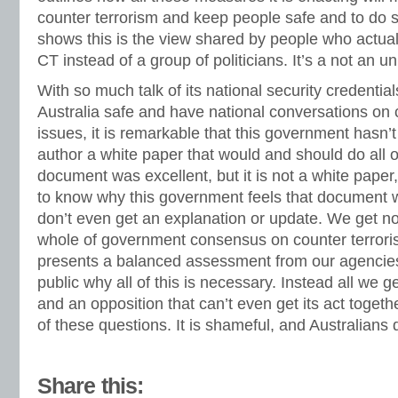
counter terrorism and keep people safe and to do s
shows this is the view shared by people who actua
CT instead of a group of politicians. It’s a not an 
With so much talk of its national security credenti
Australia safe and have national conversations on 
issues, it is remarkable that this government hasn
author a white paper that would and should do all 
document was excellent, but it is not a white paper, 
to know why this government feels that document w
don’t even get an explanation or update. We get not
whole of government consensus on counter terrorism
presents a balanced assessment from our agencies
public why all of this is necessary. Instead all we ge
and an opposition that can’t even get its act toge
of these questions. It is shameful, and Australians 
Share this: