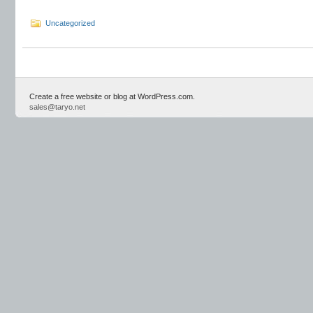
Uncategorized
Create a free website or blog at WordPress.com.
sales@taryo.net