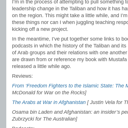
I’m in the process of attempting to pull something 
leadership change in the Taliban and how it has ha
on the region. This might take a little while, and I’m
these things nor can I when juggling teaching respo
kicking off a new project.
In the meantime, I’ve put together some links to b
podcasts in which the history of the Taliban and its
of Arab groups and their relations with one anothe
are drawn from or reference my book with Mustaf
released a little while ago.
Reviews:
From ‘Freedom Fighters to the Islamic State: The M
McDonald for War on the Rocks]
The Arabs at War in Afghanistan
[ Justin Vela for T
Osama bin Laden and Afghanistan: an insider’s pe
Zubrzycki for The Australian]