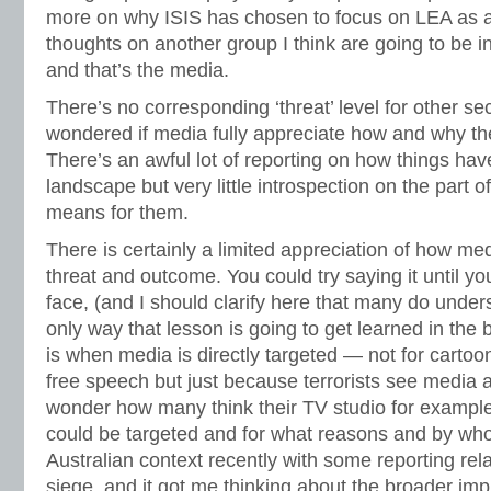
more on why ISIS has chosen to focus on LEA as a
thoughts on another group I think are going to be i
and that’s the media.
There’s no corresponding ‘threat’ level for other se
wondered if media fully appreciate how and why th
There’s an awful lot of reporting on how things hav
landscape but very little introspection on the part o
means for them.
There is certainly a limited appreciation of how me
threat and outcome. You could try saying it until yo
face, (and I should clarify here that many do unders
only way that lesson is going to get learned in the 
is when media is directly targeted — not for cartoo
free speech but just because terrorists see media a
wonder how many think their TV studio for example
could be targeted and for what reasons and by wh
Australian context recently with some reporting rel
siege, and it got me thinking about the broader imp