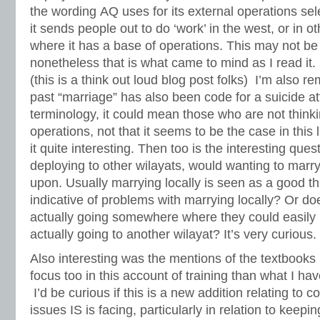
the wording AQ uses for its external operations s
it sends people out to do ‘work’ in the west, or in 
where it has a base of operations. This may not be
nonetheless that is what came to mind as I read it.
(this is a think out loud blog post folks) I’m also r
past “marriage” has also been code for a suicide a
terminology, it could mean those who are not thin
operations, not that it seems to be the case in this 
it quite interesting. Then too is the interesting quest
deploying to other wilayats, would wanting to marr
upon. Usually marrying locally is seen as a good thin
indicative of problems with marrying locally? Or do
actually going somewhere where they could easily ma
actually going to another wilayat? It’s very curious.
Also interesting was the mentions of the textbooks
focus too in this account of training than what I ha
I’d be curious if this is a new addition relating to
issues IS is facing, particularly in relation to keepi