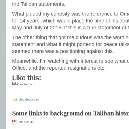
the Taliban statements.
What piqued my curiosity was the reference to Omar
for 14 years, which would place the time of his d
May and July of 2015, if this is a true statement of f
The other thing that got me curious was the wordi
statement and what it might portend for peace talks
seemed there was a positioning against this.
Meanwhile, I’m watching with interest to see what un
Office, and the reported resignations etc.
Like this:
Like
Loading...
Uncategorized
Some links to background on Taliban histo
08/03/2015