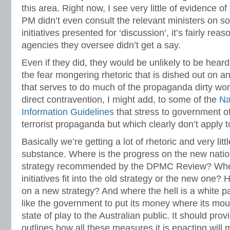
this area. Right now, I see very little of evidence of
PM didn’t even consult the relevant ministers on so
initiatives presented for ‘discussion’, it’s fairly re
agencies they oversee didn’t get a say.
Even if they did, they would be unlikely to be heard 
the fear mongering rhetoric that is dished out on a
that serves to do much of the propaganda dirty wor
direct contravention, I might add, to some of the
Na
Information Guidelines
that stress to government of
terrorist propaganda but which clearly don’t apply to
Basically we’re getting a lot of rhetoric and very litt
substance. Where is the progress on the new natio
strategy recommended by the DPMC Review? Wher
initiatives fit into the old strategy or the new one?
on a new strategy? And where the hell is a white pap
like the government to put its money where its mou
state of play to the Australian public. It should pro
outlines how all these measures it is enacting will 