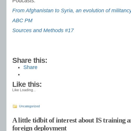
Podcasts:
From Afghanistan to Syria, an evolution of militanc
ABC PM
Sources and Methods #17
Share this:
Share
Like this:
Like
Loading...
Uncategorized
A little tidbit of interest about IS training 
foreign deployment