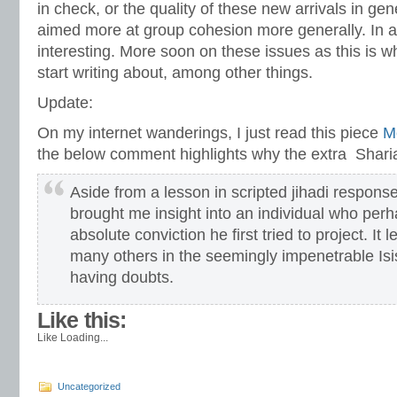
in check, or the quality of these new arrivals in gene
aimed more at group cohesion more generally. In an
interesting. More soon on these issues as this is w
start writing about, among other things.
Update:
On my internet wanderings, I just read this piece
M
the below comment highlights why the extra Sharia 
Aside from a lesson in scripted jihadi respon
brought me insight into an individual who per
absolute conviction he first tried to project. I
many others in the seemingly impenetrable Isi
having doubts.
Like this:
Like
Loading...
Uncategorized