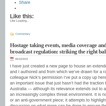
Share
Like this:
Like
Loading...
Commentary
Hostage taking events, media coverage a
broadcast regulation: striking the right ba
06/10/2015
I have just created a new page to house an extend
and I authored and from which we’ve drawn for a r
colleague Nick’s permission I’ve put a copy up here
an important issue that just hasn’t had the traction t
Australia — although its relevance extends out to a
an increasingly complex threat environment. It is n
or an anti-government piece; it attempts to highligh
discussion on what more can be done to ensure the 