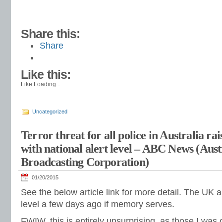
Share this:
Share
Like this:
Like
Loading...
Uncategorized
Terror threat for all police in Australia rais
with national alert level – ABC News (Aust
Broadcasting Corporation)
01/20/2015
See the below article link for more detail. The UK al
level a few days ago if memory serves.
FWIW, this is entirely unsurprising, as those I was 