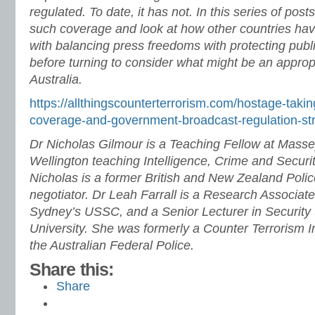
regulated. To date, it has not. In this series of post
such coverage and look at how other countries hav
with balancing press freedoms with protecting publ
before turning to consider what might be an approp
Australia.
https://allthingscounterterrorism.com/hostage-taki
coverage-and-government-broadcast-regulation-stri
Dr Nicholas Gilmour is a Teaching Fellow at Massey
Wellington teaching Intelligence, Crime and Secur
Nicholas is a former British and New Zealand Polic
negotiator.
Dr Leah Farrall is a Research Associate 
Sydney’s USSC, and a Senior Lecturer in Security
University. She was formerly a Counter Terrorism In
the Australian Federal Police.
Share this:
Share