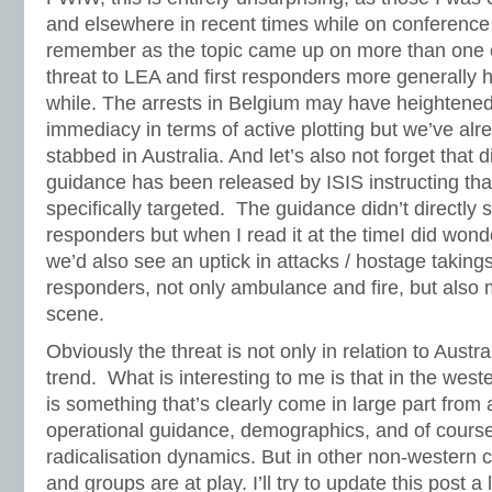
and elsewhere in recent times while on conference
remember as the topic came up on more than one o
threat to LEA and first responders more generally 
while. The arrests in Belgium may have heightened
immediacy in terms of active plotting but we’ve alre
stabbed in Australia. And let’s also not forget that d
guidance has been released by ISIS instructing th
specifically targeted. The guidance didn’t directly sp
responders but when I read it at the timeI did wond
we’d also see an uptick in attacks / hostage takings 
responders, not only ambulance and fire, but also m
scene.
Obviously the threat is not only in relation to Austra
trend. What is interesting to me is that in the weste
is something that’s clearly come in large part from 
operational guidance, demographics, and of cours
radicalisation dynamics. But in other non-western 
and groups are at play. I’ll try to update this post a 