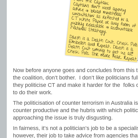
Now before anyone goes and concludes from this tha
the coalition, don’t bother. I don’t like politicians 
they politicise CT and make it harder for the folks
to do their work.
The politicisation of counter terrorism in Australia is 
counter productive and the hubris with which politici
approaching the issue is truly disgusting.
In fairness, it’s not a politician’s job to be a specialis
however, their job to take advice from agencies tha