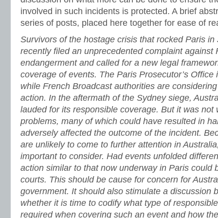
involved in such incidents is protected. A brief abst
series of posts, placed here together for ease of re
Survivors of the hostage crisis that rocked Paris in
recently filed an unprecedented complaint against
endangerment and called for a new legal framework 
coverage of events. The Paris Prosecutor’s Office i
while French Broadcast authorities are considering 
action. In the aftermath of the Sydney siege, Austr
lauded for its responsible coverage. But it was not 
problems, many of which could have resulted in h
adversely affected the outcome of the incident. Bec
are unlikely to come to further attention in Australi
important to consider.
Had events unfolded different
action similar to that now underway in Paris could 
courts. This should be cause for concern for Austr
government. It should also stimulate a discussion
whether it is time to codify what type of responsibl
required when covering such an event and how the