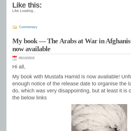
Like this:
Like
Loading...
Commentary
My book — The Arabs at War in Afghanis
now available
05/13/2015
Hi all,
My book with Mustafa Hamid is now available! Unfort
enough notice of the release date to organise the l
do, which was very disappointing, but at least it is o
the below links