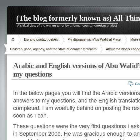
(The blog formerly known as) All Thi
A critical view of the war on terror by a former counterterrorism analyst
Bio and contact details
My dialogue with Abu Walid al Masri
More i
Children, jihad, agency, and the state of counter terrorism
About the blog’s chan
Arabic and English versions of Abu Walid’
my questions
Go
In the below pages you will find the Arabic version
answers to my questions, and the English translat
completed. I am woefully behind on posting the rest
soon as I can.
These questions were the very first questions I a
in September 2009. He was gracious enough to ans