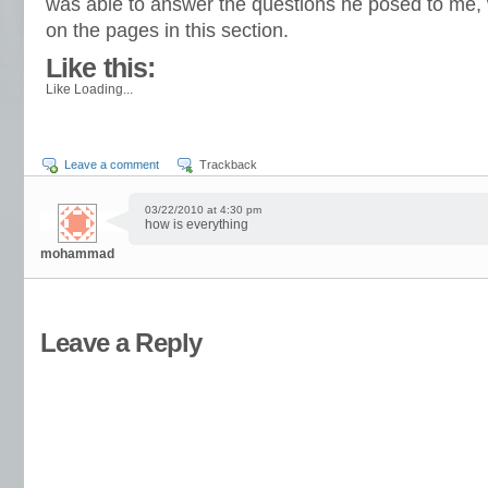
was able to answer the questions he posed to me, 
on the pages in this section.
Like this:
Like
Loading...
Leave a comment
Trackback
03/22/2010 at 4:30 pm
how is everything
mohammad
Leave a Reply