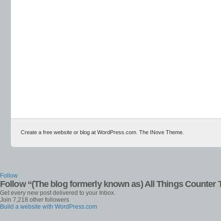
Create a free website or blog at WordPress.com
.
The INove Theme
.
Follow
Follow “(The blog formerly known as) All Things Counter 
Get every new post delivered to your Inbox.
Join 7,218 other followers
Build a website with WordPress.com