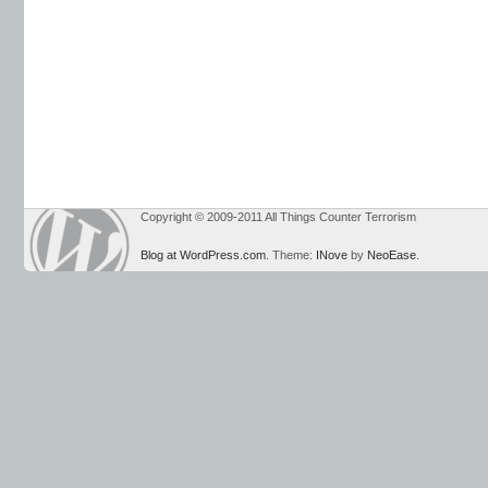
Copyright © 2009-2011 All Things Counter Terrorism
Blog at WordPress.com
. Theme:
INove
by
NeoEase
.