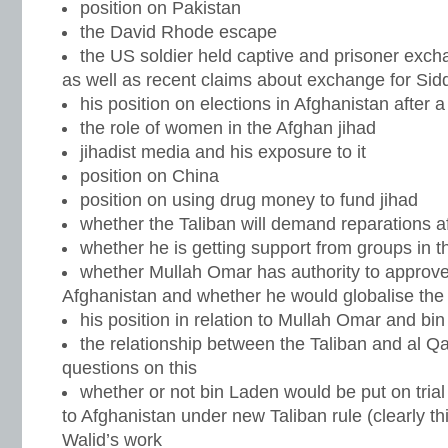
position on Pakistan
the David Rhode escape
the US soldier held captive and prisoner exc
as well as recent claims about exchange for Sidd
his position on elections in Afghanistan after 
the role of women in the Afghan jihad
jihadist media and his exposure to it
position on China
position on using drug money to fund jihad
whether the Taliban will demand reparations a
whether he is getting support from groups in 
whether Mullah Omar has authority to approve 
Afghanistan and whether he would globalise the 
his position in relation to Mullah Omar and bi
the relationship between the Taliban and al Q
questions on this
whether or not bin Laden would be put on trial
to Afghanistan under new Taliban rule (clearly t
Walid’s work