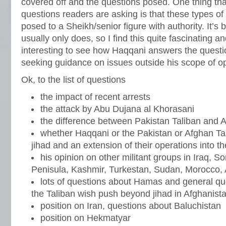
covered off and the questions posed. One thing tha
questions readers are asking is that these types of
posed to a Sheikh/senior figure with authority. It’
usually only does, so I find this quite fascinating and
interesting to see how Haqqani answers the questi
seeking guidance on issues outside his scope of op
Ok, to the list of questions
the impact of recent arrests
the attack by Abu Dujana al Khorasani
the difference between Pakistan Taliban and A
whether Haqqani or the Pakistan or Afghan Tal
jihad and an extension of their operations into t
his opinion on other militant groups in Iraq, S
Penisula, Kashmir, Turkestan, Sudan, Morocco, 
lots of questions about Hamas and general qu
the Taliban wish push beyond jihad in Afghanista
position on Iran, questions about Baluchistan
position on Hekmatyar