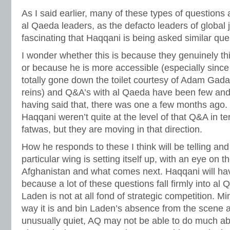
As I said earlier, many of these types of questions
al Qaeda leaders, as the defacto leaders of global ji
fascinating that Haqqani is being asked similar que
I wonder whether this is because they genuinely thi
or because he is more accessible (especially sin
totally gone down the toilet courtesy of Adam Gada
reins) and Q&A’s with al Qaeda have been few and
having said that, there was one a few months ago.
Haqqani weren’t quite at the level of that Q&A in te
fatwas, but they are moving in that direction.
How he responds to these I think will be telling and 
particular wing is setting itself up, with an eye on
Afghanistan and what comes next. Haqqani will hav
because a lot of these questions fall firmly into al
Laden is not at all fond of strategic competition. 
way it is and bin Laden’s absence from the scene
unusually quiet, AQ may not be able to do much abo