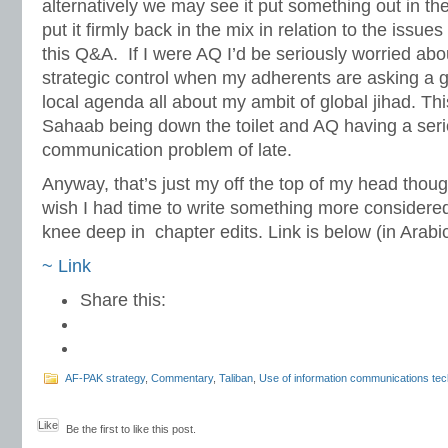
alternatively we may see it put something out in the
put it firmly back in the mix in relation to the issues
this Q&A. If I were AQ I’d be seriously worried ab
strategic control when my adherents are asking a g
local agenda all about my ambit of global jihad. Th
Sahaab being down the toilet and AQ having a seri
communication problem of late.
Anyway, that’s just my off the top of my head thoug
wish I had time to write something more considered 
knee deep in chapter edits. Link is below (in Arabic
~ Link
Share this:
AF-PAK strategy
,
Commentary
,
Taliban
,
Use of information communications te
Like
Be the first to like this post.