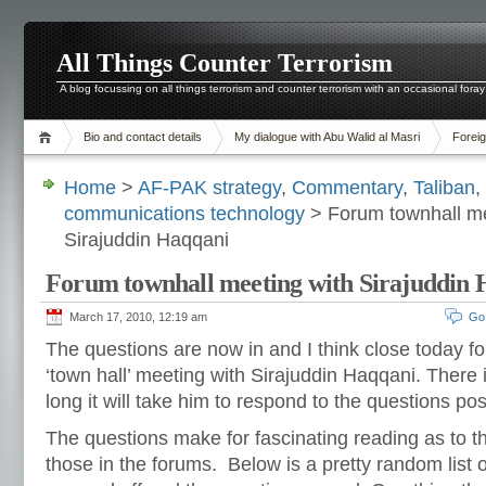
All Things Counter Terrorism
A blog focussing on all things terrorism and counter terrorism with an occasional foray
Bio and contact details
My dialogue with Abu Walid al Masri
Foreig
Home
>
AF-PAK strategy
,
Commentary
,
Taliban
,
communications technology
> Forum townhall me
Sirajuddin Haqqani
Forum townhall meeting with Sirajuddin
March 17, 2010, 12:19 am
Go
The questions are now in and I think close today 
‘town hall’ meeting with Sirajuddin Haqqani. There 
long it will take him to respond to the questions p
The questions make for fascinating reading as to t
those in the forums. Below is a pretty random list 