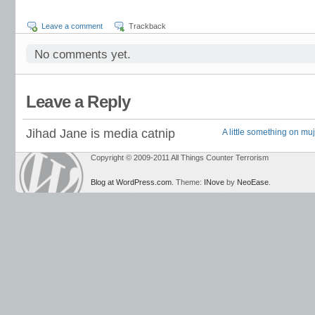
Leave a comment
Trackback
No comments yet.
Leave a Reply
Jihad Jane is media catnip
A little something on mu
Copyright © 2009-2011 All Things Counter Terrorism
Blog at WordPress.com
. Theme:
INove
by
NeoEase
.