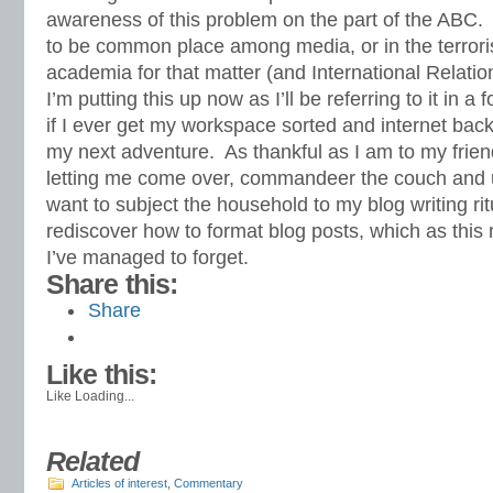
awareness of this problem on the part of the ABC. 
to be common place among media, or in the terrori
academia for that matter (and International Relatio
I’m putting this up now as I’ll be referring to it in a
if I ever get my workspace sorted and internet back
my next adventure. As thankful as I am to my friend 
letting me come over, commandeer the couch and us
want to subject the household to my blog writing ritu
rediscover how to format blog posts, which as thi
I’ve managed to forget.
Share this:
Share
Like this:
Like
Loading...
Related
Articles of interest
,
Commentary