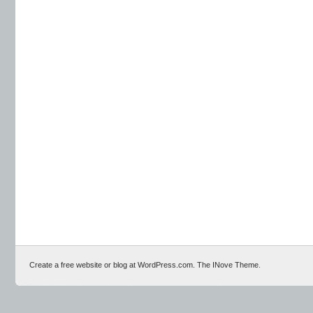
Create a free website or blog at WordPress.com.
The INove Theme
.