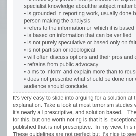
specialist knowledge aboutthe subject matter
• is grounded in reporting work, usually done b
person making the analysis
• refers to the information on which it is based
• is based on information that can be verified
• is not purely speculative or based only on fait
• is not partisan or ideological
• will often discuss options and their pros and
• refrains from public advocacy
• aims to inform and explain more than to rou
• does not prescribe what should be done nor 
audience should conclude.
It’s very easy to slide into arguing for a solution at
explanation. Take a look at most terrorism studies w
it’s nearly all prescriptive, and solution based. Th
for this, but one worth noting is that it is exception
published that is not prescriptive. In my view, this
These guidelines are not perfect but it’s nice to see 