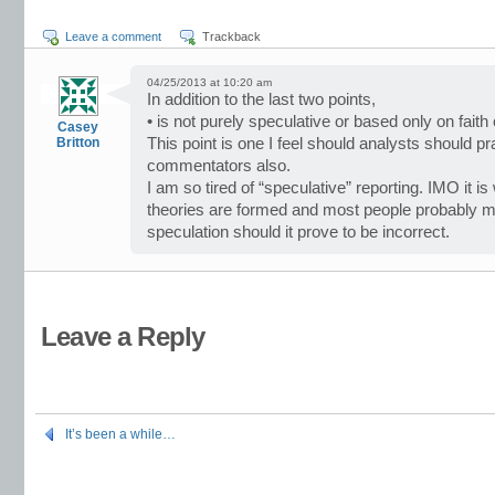
Leave a comment
Trackback
04/25/2013 at 10:20 am
In addition to the last two points,
• is not purely speculative or based only on faith 
Casey
Britton
This point is one I feel should analysts should p
commentators also.
I am so tired of “speculative” reporting. IMO it
theories are formed and most people probably mis
speculation should it prove to be incorrect.
Leave a Reply
It’s been a while…