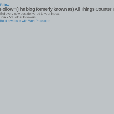
Follow
Follow “(The blog formerly known as) All Things Counter 
Get every new post delivered to your Inbox.
Join 7,535 other followers
Build a website with WordPress.com