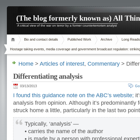
(The blog formerly known as) All Thi
A critical view of the war on terror by a former counterterrorism analyst
Bio and contact details
Published Work
Archive
Long Reads
Hostage taking events, media coverage and government broadcast regulation: striking
Home
>
Articles of interest
,
Commentary
> Differ
Differentiating analysis
03/13/2013
Go
I found this guidance note on the ABC’s website;
it
analysis from opinion. Although it’s predominantly 
struck home a little, particularly in the last two poi
Typically, ‘analysis’ —
• carries the name of the author
• is made by a person with professional expert