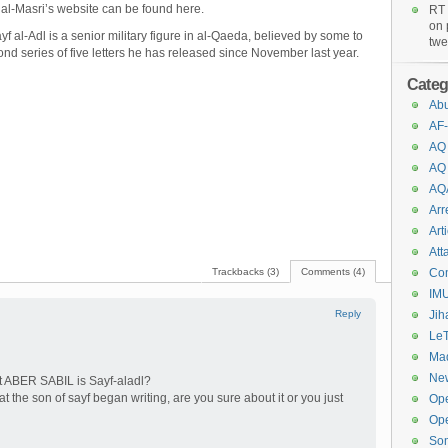
id al-Masri’s website can be found
here
.
RT 
on 
f al-Adl is a senior military figure in al-Qaeda, believed by some to
twe
ond series of five letters he has released since November last year.
Categ
Abu
AF-
AQ
AQ
AQ
Arr
Art
Att
Trackbacks (3)
Comments (4)
Co
IM
Reply
Jih
Le
Maq
New
t ABER SABIL is Sayf-aladl?
hat the son of sayf began writing, are you sure about it or you just
Op
Ope
So