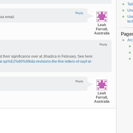
Tal
Unc
Reply
Use
 via email.
tec
Leah
Farrall,
Australia
Page
Arc
Reply
nd their significance over at Jihadica in February. See here:
al-qa%E2%80%99ida-revisions-the-five-letters-of-sayf-al-
Reply
Leah
Farrall,
Australia