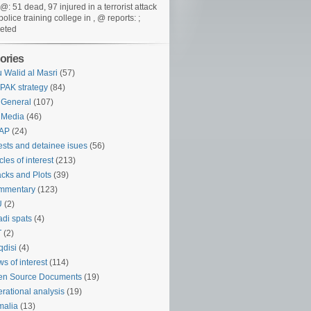
@: 51 dead, 97 injured in a terrorist attack
police training college in , @ reports: ;
eted
ories
 Walid al Masri
(57)
PAK strategy
(84)
 General
(107)
 Media
(46)
AP
(24)
ests and detainee isues
(56)
icles of interest
(213)
acks and Plots
(39)
mmentary
(123)
U
(2)
adi spats
(4)
T
(2)
disi
(4)
s of interest
(114)
en Source Documents
(19)
rational analysis
(19)
malia
(13)