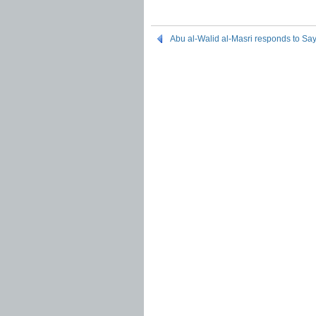
Abu al-Walid al-Masri responds to Say