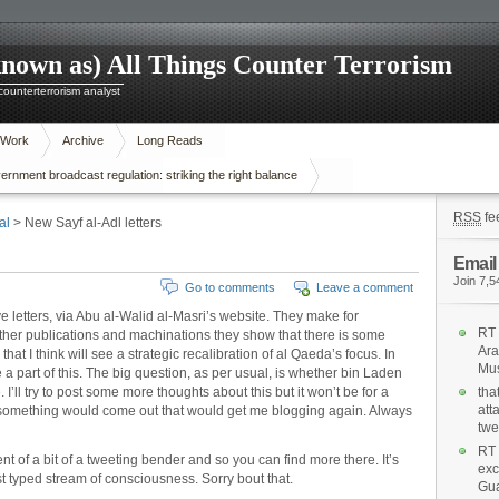
known as) All Things Counter Terrorism
 counterterrorism analyst
 Work
Archive
Long Reads
nment broadcast regulation: striking the right balance
RSS
fe
al
> New Sayf al-Adl letters
Email
Join 7,5
Go to comments
Leave a comment
e letters, via Abu al-Walid al-Masri’s website. They make for
RT 
ther publications and machinations they show that there is some
Ara
hat I think will see a strategic recalibration of al Qaeda’s focus. In
Mus
 a part of this. The big question, as per usual, is whether bin Laden
 I’ll try to post some more thoughts about this but it won’t be for a
tha
att
w something would come out that would get me blogging again. Always
twe
RT 
nt of a bit of a tweeting bender and so you can find more there. It’s
exc
ust typed stream of consciousness. Sorry bout that.
Gua