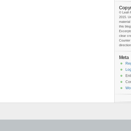
Copyr
© Leah F
2015. Un
material
this blog
Excerpts
clear cr
Counter 
direction
Meta
Reg
Log
Ent
Co
Wo