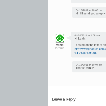
04/18/2011 at 10:08 pm
Hi, I’ll send you a reply
04/04/2011 at 1:59 am
Hi Leah,
Vahid
I posted on the letters a
Brown
http://www.jihadica.com/
%E2%80%98adl/
04/18/2011 at 10:07 pm
Thanks Vahid!
Leave a Reply