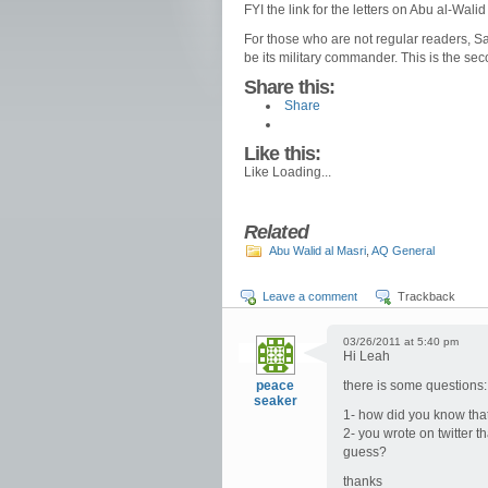
FYI the link for the letters on Abu al-Wal
For those who are not regular readers, Say
be its military commander. This is the sec
Share this:
Share
Like this:
Like
Loading...
Related
Abu Walid al Masri
,
AQ General
Leave a comment
Trackback
03/26/2011 at 5:40 pm
Hi Leah
peace
there is some questions:
seaker
1- how did you know tha
2- you wrote on twitter t
guess?
thanks