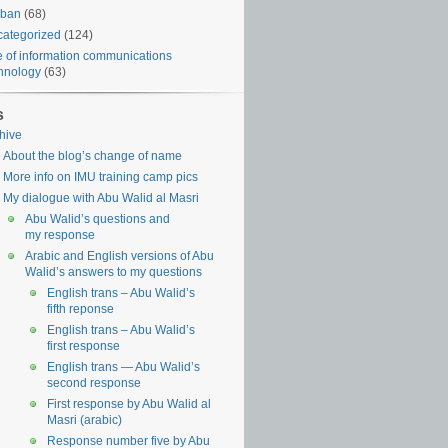
iban
(68)
ategorized
(124)
 of information communications
hnology
(63)
s
hive
About the blog’s change of name
More info on IMU training camp pics
My dialogue with Abu Walid al Masri
Abu Walid’s questions and
my response
Arabic and English versions of Abu
Walid’s answers to my questions
English trans – Abu Walid’s
fifth reponse
English trans – Abu Walid’s
first response
English trans — Abu Walid’s
second response
First response by Abu Walid al
Masri (arabic)
Response number five by Abu