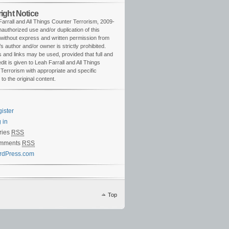
ight Notice
arrall and All Things Counter Terrorism, 2009-
authorized use and/or duplication of this
 without express and written permission from
’s author and/or owner is strictly prohibited.
 and links may be used, provided that full and
edit is given to Leah Farrall and All Things
Terrorism with appropriate and specific
 to the original content.
ister
 in
ries
RSS
mments
RSS
rdPress.com
Top