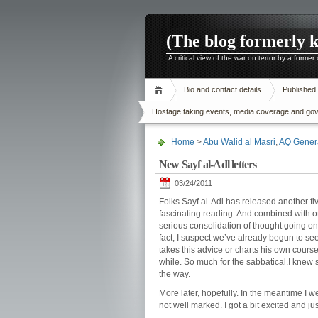
(The blog formerly 
A critical view of the war on terror by a former
Bio and contact details
Published
Hostage taking events, media coverage and gover
Home
>
Abu Walid al Masri
,
AQ Gener
New Sayf al-Adl letters
03/24/2011
Folks Sayf al-Adl has released another fiv
fascinating reading. And combined with o
serious consolidation of thought going on t
fact, I suspect we’ve already begun to see
takes this advice or charts his own course.
while. So much for the sabbatical.I kne
the way.
More later, hopefully. In the meantime I we
not well marked. I got a bit excited and j