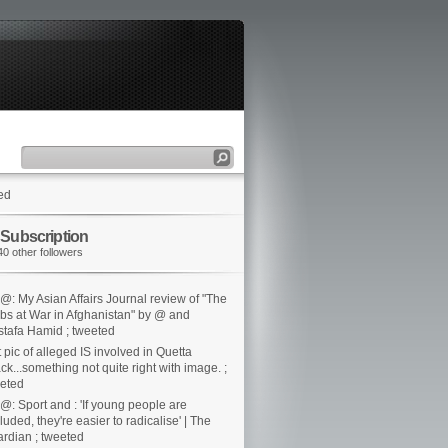
ed
 Subscription
40 other followers
@: My Asian Affairs Journal review of "The
bs at War in Afghanistan" by @ and
tafa Hamid ; tweeted
t pic of alleged IS involved in Quetta
ack...something not quite right with image. ;
eted
@: Sport and : 'If young people are
luded, they're easier to radicalise' | The
rdian ; tweeted