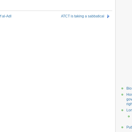
f al-Adl
ATCT is taking a sabbatical
Bio
Hos
gov
rig
Lo
Pub