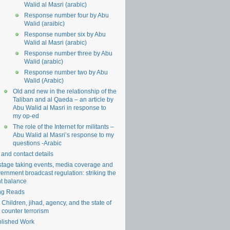
Walid al Masri (arabic)
Response number four by Abu
Walid (araibic)
Response number six by Abu
Walid al Masri (arabic)
Response number three by Abu
Walid (arabic)
Response number two by Abu
Walid (Arabic)
Old and new in the relationship of the
Taliban and al Qaeda – an article by
Abu Walid al Masri in response to
my op-ed
The role of the Internet for militants –
Abu Walid al Masri’s response to my
questions -Arabic
 and contact details
tage taking events, media coverage and
ernment broadcast regulation: striking the
ht balance
ng Reads
Children, jihad, agency, and the state of
counter terrorism
lished Work