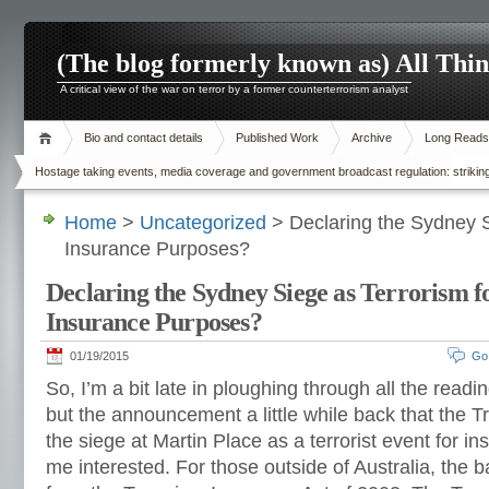
(The blog formerly known as) All Thi
A critical view of the war on terror by a former counterterrorism analyst
Bio and contact details
Published Work
Archive
Long Reads
Hostage taking events, media coverage and government broadcast regulation: striking
Home
>
Uncategorized
> Declaring the Sydney S
Insurance Purposes?
Declaring the Sydney Siege as Terrorism f
Insurance Purposes?
01/19/2015
Go
So, I’m a bit late in ploughing through all the read
but the announcement a little while back that the 
the siege at Martin Place as a terrorist event for 
me interested. For those outside of Australia, the 