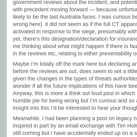
government reviews about the incident, and potential
with precedent moving forward — because unfortuna
likely to be the last Australia faces. I was curious 
wrong here) it did not seem as if the full CT appar
activated in response to the siege, presumably wit
yet, there’s this designation/declaration for insur
me thinking about what might happen if there is fau
in the reviews etc, relating to either preventability 
Maybe I’m totally off the mark here but declaring a
before the reviews are out, does seem to set a littl
given the changes in the types of threats authorities
wonder if all the future implications of this have b
Anyway, this is more a think out loud post in which 
humble pie for being wrong but I’m curious and s
insight into this I’d be interested to hear your thoug
Meanwhile, I had been planning a post on legacy 
inspired in part by an email exchange with Tim Ho
still coming but I have accidentally ended up on a