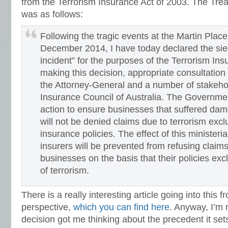
from the Terrorism Insurance Act of 2003.
The Tre
was as follows
:
Following the tragic events at the Martin Place
December 2014, I have today declared the sieg
incident” for the purposes of the Terrorism Insu
making this decision, appropriate consultatio
the Attorney-General and a number of stakehol
Insurance Council of Australia. The Governmen
action to ensure businesses that suffered dam
will not be denied claims due to terrorism exclu
insurance policies. The effect of this ministeria
insurers will be prevented from refusing claim
businesses on the basis that their policies ex
of terrorism.
There is a really interesting article going into this 
perspective,
which you can find here
. Anyway, I’m 
decision got me thinking about the precedent it set