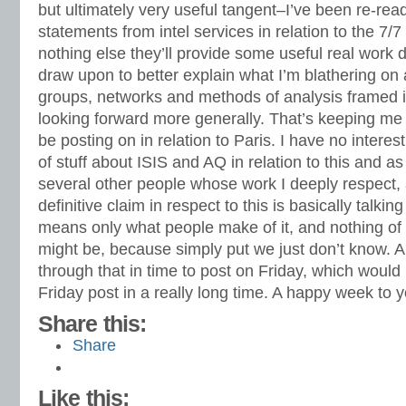
but ultimately very useful tangent–I’ve been re-rea
statements from intel services in relation to the 7/7
nothing else they’ll provide some useful real work
draw upon to better explain what I’m blathering on 
groups, networks and methods of analysis framed i
looking forward more generally. That’s keeping me 
be posting on in relation to Paris. I have no intere
of stuff about ISIS and AQ in relation to this and as
several other people whose work I deeply respec
definitive claim in respect to this is basically talking
means only what people make of it, and nothing of w
might be, because simply put we just don’t know. 
through that in time to post on Friday, which would 
Friday post in a really long time. A happy week to y
Share this:
Share
Like this: