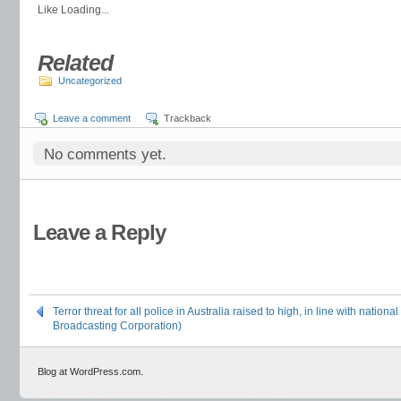
Like
Loading...
Related
Uncategorized
Leave a comment
Trackback
No comments yet.
Leave a Reply
Terror threat for all police in Australia raised to high, in line with nation
Broadcasting Corporation)
Blog at WordPress.com.