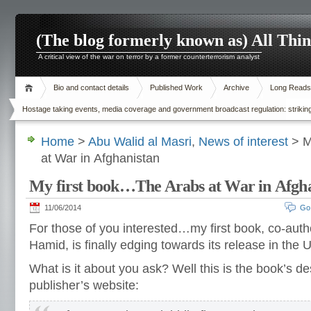
(The blog formerly known as) All Thi
A critical view of the war on terror by a former counterterrorism analyst
Bio and contact details
Published Work
Archive
Long Reads
Hostage taking events, media coverage and government broadcast regulation: striking
Home
>
Abu Walid al Masri
,
News of interest
> M
at War in Afghanistan
My first book…The Arabs at War in Afgh
11/06/2014
Go
For those of you interested…my first book, co-aut
Hamid, is finally edging towards its release in the 
What is it about you ask? Well this is the book’s de
publisher’s website: