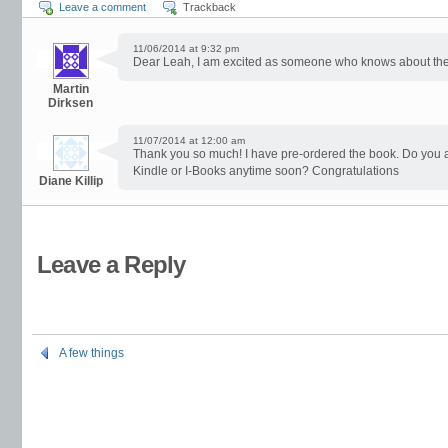
Leave a comment
Trackback
11/06/2014 at 9:32 pm
Dear Leah, I am excited as someone who knows about the p
Martin
Dirksen
11/07/2014 at 12:00 am
Thank you so much! I have pre-ordered the book. Do you ant
Kindle or I-Books anytime soon? Congratulations
Diane Killip
Leave a Reply
A few things