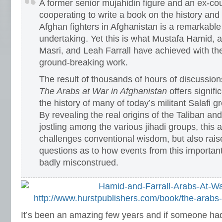
A former senior mujahidin figure and an ex-cou
cooperating to write a book on the history and
Afghan fighters in Afghanistan is a remarkabl
undertaking. Yet this is what Mustafa Hamid, 
Masri, and Leah Farrall have achieved with the 
ground-breaking work.
The result of thousands of hours of discussion
The Arabs at War in Afghanistan
offers signifi
the history of many of today’s militant Salafi
By revealing the real origins of the Taliban a
jostling among the various jihadi groups, this 
challenges conventional wisdom, but also rai
questions as to how events from this importan
badly misconstrued.
http://www.hurstpublishers.com/book/the-arabs-
It’s been an amazing few years and if someone had 