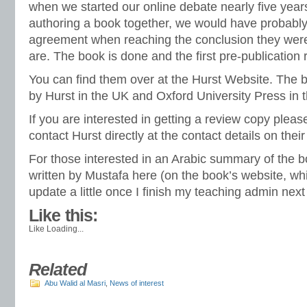
when we started our online debate nearly five yea
authoring a book together, we would have probabl
agreement when reaching the conclusion they were
are. The book is done and the first pre-publication 
You can find them over at the Hurst Website. The 
by Hurst in the UK and Oxford University Press in 
If you are interested in getting a review copy plea
contact Hurst directly at the contact details on thei
For those interested in an Arabic summary of the b
written by Mustafa
here
(on the book’s website, whi
update a little once I finish my teaching admin nex
Like this:
Like
Loading...
Related
Abu Walid al Masri
,
News of interest