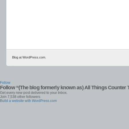
Blog at WordPress.com.
Follow
Follow “(The blog formerly known as) All Things Counter 
Get every new post delivered to your Inbox.
Join 7,538 other followers
Build a website with WordPress.com