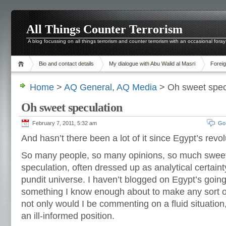
All Things Counter Terrorism
A blog focussing on all things terrorism and counter terrorism with an occasional foray
Bio and contact details
My dialogue with Abu Walid al Masri
Foreig
Home
>
AQ General
,
AQ Media
> Oh sweet spec
Oh sweet speculation
February 7, 2011, 5:32 am
Go
And hasn’t there been a lot of it since Egypt’s rev
So many people, so many opinions, so much swee
speculation, often dressed up as analytical certain
pundit universe. I haven’t blogged on Egypt’s going
something I know enough about to make any sort of
not only would I be commenting on a fluid situation
an ill-informed position.