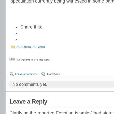
speculation currently being witnessed in some parts 
Share this:
AQ General
,
AQ Media
Like
Be the first to like this post.
Leave a comment
Trackback
No comments yet.
Leave a Reply
Clarifying the reported Egyptian Islamic Jihad stat