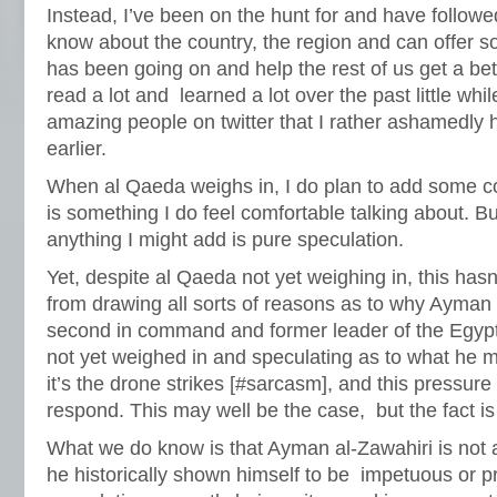
Instead, I’ve been on the hunt for and have follow
know about the country, the region and can offer s
has been going on and help the rest of us get a bet
read a lot and learned a lot over the past little wh
amazing people on twitter that I rather ashamedly 
earlier.
When al Qaeda weighs in, I do plan to add some c
is something I do feel comfortable talking about. Bu
anything I might add is pure speculation.
Yet, despite al Qaeda not yet weighing in, this hasn
from drawing all sorts of reasons as to why Ayman 
second in command and former leader of the Egypt
not yet weighed in and speculating as to what he m
it’s the drone strikes [#sarcasm], and this pressure
respond. This may well be the case, but the fact i
What we do know is that Ayman al-Zawahiri is not a
he historically shown himself to be impetuous or pr