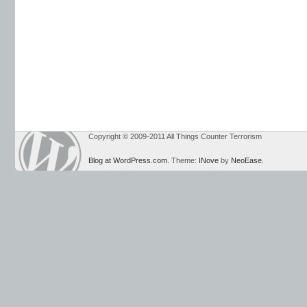
Copyright © 2009-2011 All Things Counter Terrorism
Blog at WordPress.com
. Theme:
INove
by
NeoEase
.