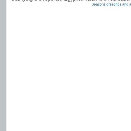
Seasons greetings and all