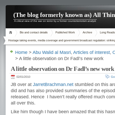
(The blog formerly known as) All Thi
A critical view of the war on terror by a former counterterrorism analyst
Bio and contact details
Published Work
Archive
Long Reads
Hostage taking events, media coverage and government broadcast regulation: striking
Home
>
Abu Walid al Masri
,
Articles of interest
,
O
> A little observation on Dr Fadl’s new work
A little observation on Dr Fadl’s new work
02/01/2010
Go
JB over at
JarretBrachman.net
stumbled on this ar
did and has also provided summaries of the episod
released. Hence I haven’t really offered much comm
all over this.
Like him though I have been amazed that this hasn