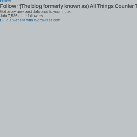
Follow
Follow “(The blog formerly known as) All Things Counter 
Get every new post delivered to your Inbox.
Join 7,536 other followers
Build a website with WordPress.com