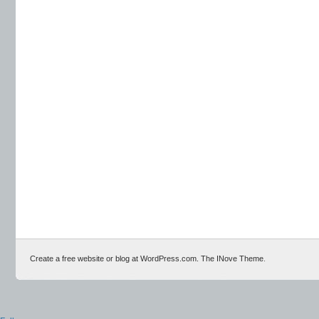
Create a free website or blog at WordPress.com.
The INove Theme
.