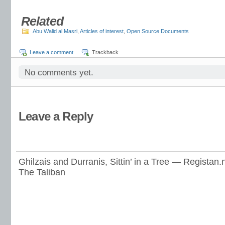
Related
Abu Walid al Masri
,
Articles of interest
,
Open Source Documents
Leave a comment
Trackback
No comments yet.
Leave a Reply
Ghilzais and Durranis, Sittin’ in a Tree — Registan.
The Taliban