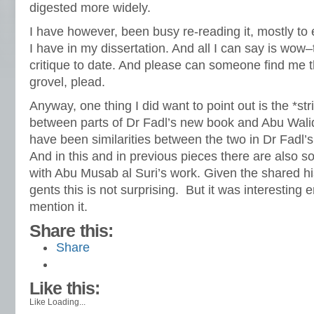
digested more widely.
I have however, been busy re-reading it, mostly to 
I have in my dissertation. And all I can say is wow–
critique to date. And please can someone find me t
grovel, plead.
Anyway, one thing I did want to point out is the *stri
between parts of Dr Fadl’s new book and Abu Walid
have been similarities between the two in Dr Fadl’
And in this and in previous pieces there are also s
with Abu Musab al Suri’s work. Given the shared hi
gents this is not surprising. But it was interesting 
mention it.
Share this:
Share
Like this:
Like
Loading...